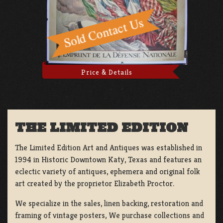
Price & Details
THE LIMITED EDITION
The Limited Edition Art and Antiques was established in
1994 in Historic Downtown Katy, Texas and features an
eclectic variety of antiques, ephemera and original folk
art created by the proprietor Elizabeth Proctor.
We specialize in the sales, linen backing, restoration and
framing of vintage posters, We purchase collections and