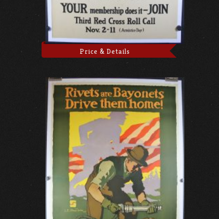
Price & Details