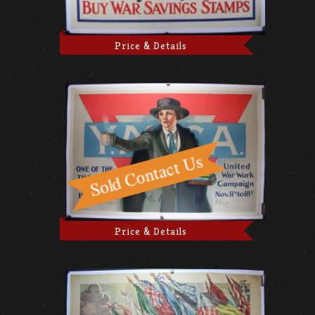
Price & Details
Price & Details