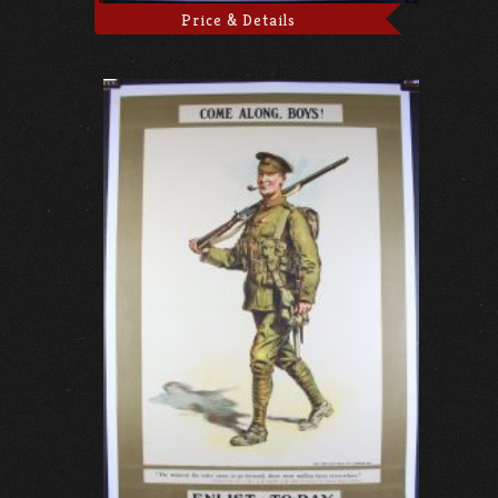
Price & Details