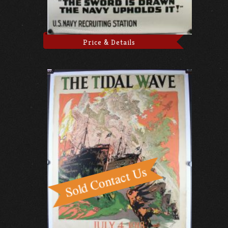
Price & Details