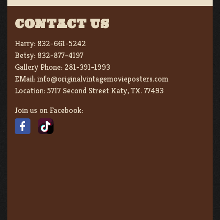
CONTACT US
Harry:
832-661-5242
Betsy:
832-877-4197
Gallery Phone:
281-391-1993
EMail:
info@originalvintagemovieposters.com
Location:
5717 Second Street Katy, TX. 77493
Join us on Facebook: