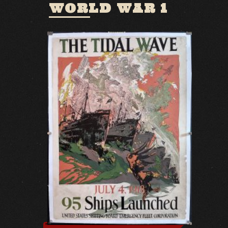
WORLD WAR 1