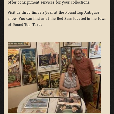
offer consignment services for your collections.
Visit us three times a year at the Round Top Antiques
show! You can find us at the Red Barn located in the town
of Round Top, Texas