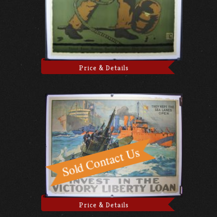
Price & Details
Price & Details