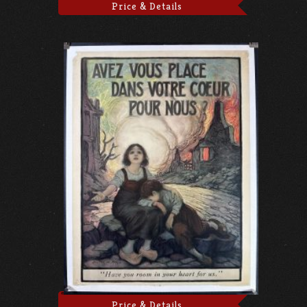
Price & Details
Price & Details