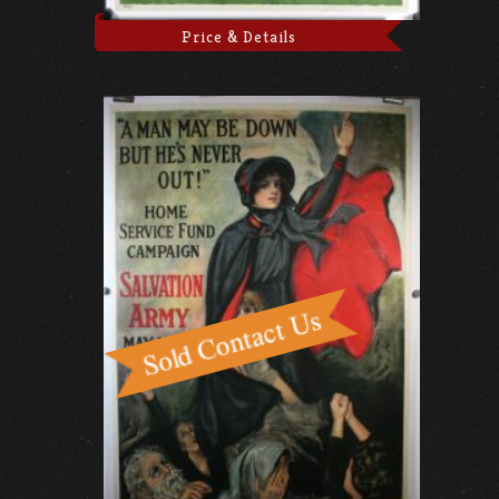
Price & Details