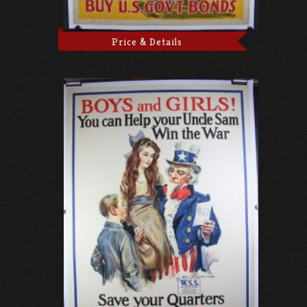
Price & Details