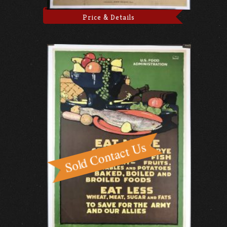
Price & Details