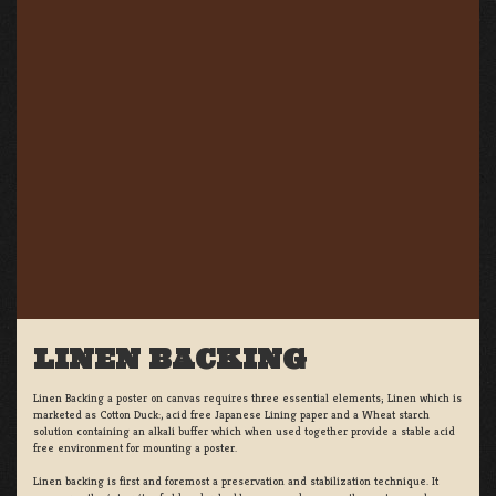
LINEN BACKING
Linen Backing a poster on canvas requires three essential elements; Linen which is
marketed as Cotton Duck:, acid free Japanese Lining paper and a Wheat starch
solution containing an alkali buffer which when used together provide a stable acid
free environment for mounting a poster.
Linen backing is first and foremost a preservation and stabilization technique. It