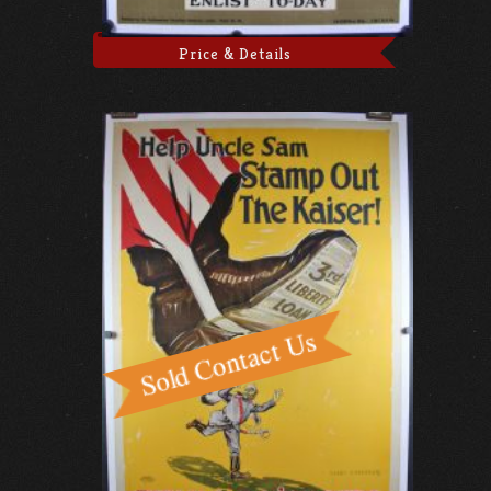
Price & Details