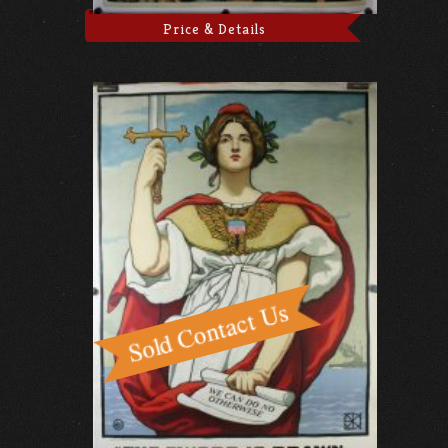
Price & Details