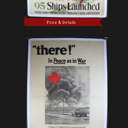
Price & Details