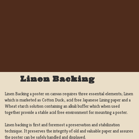
Linen Backing
Linen Backing a poster on canvas requires three essential elements; Linen
which is marketed as Cotton Duck:, acid free Japanese Lining paper and a
Wheat starch solution containing an alkali buffer which when used
together provide a stable acid free environment for mounting a poster.
Linen backing is first and foremost a preservation and stabilization
technique. It preserves the integrity of old and valuable paper and assures
the poster can be safely handled and displayed.