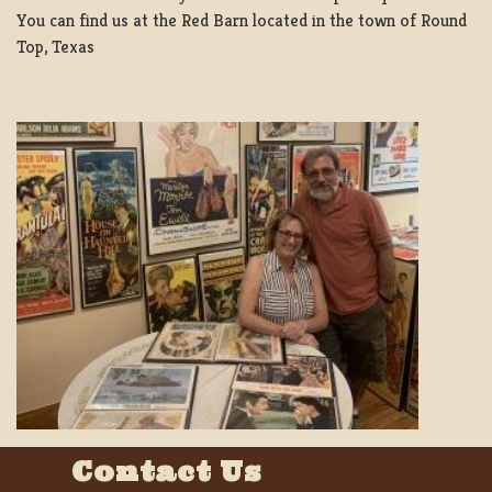
You can find us at the Red Barn located in the town of Round
Top, Texas
Contact Us