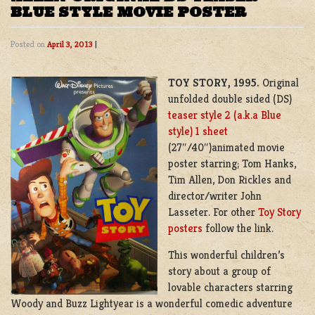
BLUE STYLE MOVIE POSTER
Posted on
April 3, 2013
|
TOY STORY, 1995.
Original
unfolded double sided (DS)
teaser style 2 (a.k.a Blue
style) 1 sheet
(27″/40″)animated movie
poster starring; Tom Hanks,
Tim Allen, Don Rickles and
director/writer John
Lasseter. For other
Toy Story
posters
follow the link.
This wonderful children’s
story about a group of
lovable characters starring
Woody and Buzz Lightyear is a wonderful comedic adventure