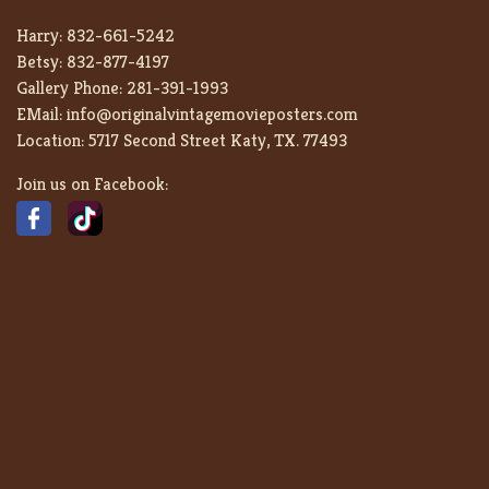
Harry:
832-661-5242
Betsy:
832-877-4197
Gallery Phone:
281-391-1993
EMail:
info@originalvintagemovieposters.com
Location:
5717 Second Street Katy, TX. 77493
Join us on Facebook: