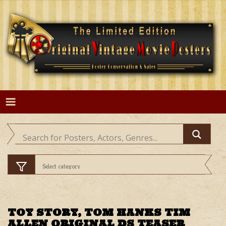
Skip
to
content
TOY STORY, TOM HANKS TIM
ALLEN ORIGINAL DS TEASER