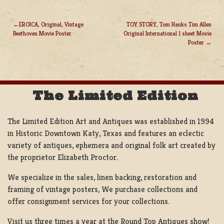
EROICA, Original, Vintage
TOY STORY, Tom Hanks Tim Allen
Beethoven Movie Poster
Original International 1 sheet Movie
POST
Poster
NAVIGATION
The Limited Edition
The Limited Edition Art and Antiques was established in 1994
in Historic Downtown Katy, Texas and features an eclectic
variety of antiques, ephemera and original folk art created by
the proprietor Elizabeth Proctor.
We specialize in the sales, linen backing, restoration and
framing of vintage posters, We purchase collections and
offer consignment services for your collections.
Visit us three times a year at the Round Top Antiques show!