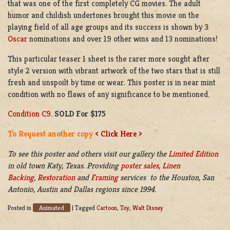
that was one of the first completely CG movies. The adult
humor and childish undertones brought this movie on the
playing field of all age groups and its success is shown by 3
Oscar
nominations and over 19 other wins and 13 nominations!
This particular teaser 1 sheet is the rarer more sought after
style 2 version with vibrant artwork of the two stars that is still
fresh and unspoilt by time or wear. This poster is in near mint
condition with no flaws of any significance to be mentioned.
Condition C9.
SOLD For $175
To Request another copy
< Click Here >
To see this poster and others visit our gallery the
Limited Edition
in old town Katy, Texas. Providing
poster sales
,
Linen
Backing
,
Restoration
and
Framing
services to the Houston, San
Antonio, Austin and Dallas regions since 1994.
Animated
Posted in
|
Tagged
Cartoon
,
Toy
,
Walt Disney