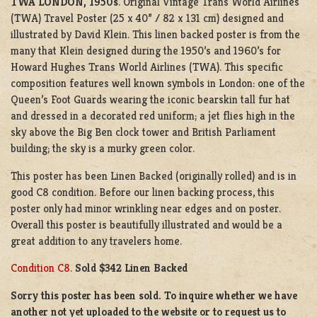
TWA LONDON, 1950s
. Original Vintage Trans World Airlines
(TWA) Travel Poster (25 x 40” / 82 x 131 cm) designed and
illustrated by David Klein. This linen backed poster is from the
many that Klein designed during the 1950’s and 1960’s for
Howard Hughes Trans World Airlines (TWA). This specific
composition features well known symbols in London: one of the
Queen’s Foot Guards wearing the iconic bearskin tall fur hat
and dressed in a decorated red uniform; a jet flies high in the
sky above the Big Ben clock tower and British Parliament
building; the sky is a murky green color.
This poster has been Linen Backed (originally rolled) and is in
good C8 condition. Before our linen backing process, this
poster only had minor wrinkling near edges and on poster.
Overall this poster is beautifully illustrated and would be a
great addition to any travelers home.
Condition C8
.
Sold $342 Linen Backed
Sorry this poster has been sold. To inquire whether we have
another not yet uploaded to the website or to request us to