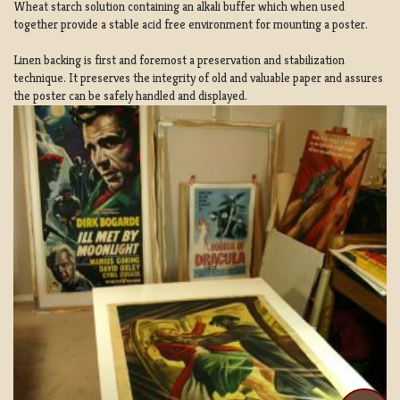
Wheat starch solution containing an alkali buffer which when used
together provide a stable acid free environment for mounting a poster.
Linen backing is first and foremost a preservation and stabilization
technique. It preserves the integrity of old and valuable paper and assures
the poster can be safely handled and displayed.