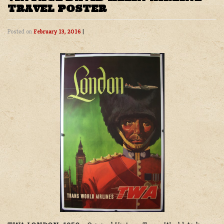
TRAVEL POSTER
Posted on
February 13, 2016
|