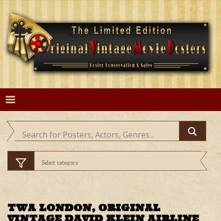
Skip
to
content
TWA LONDON, ORIGINAL
VINTAGE DAVID KLEIN AIRLINE