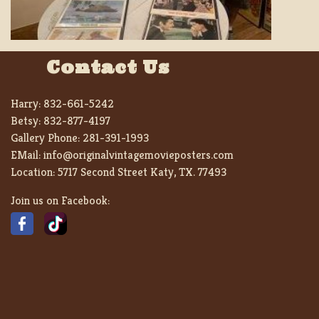
Contact Us
Harry:
832-661-5242
Betsy:
832-877-4197
Gallery Phone:
281-391-1993
EMail:
info@originalvintagemovieposters.com
Location:
5717 Second Street Katy, TX. 77493
Join us on Facebook: