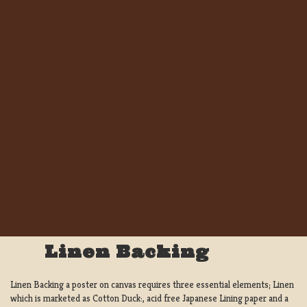
Linen Backing
Linen Backing a poster on canvas requires three essential elements; Linen
which is marketed as Cotton Duck:, acid free Japanese Lining paper and a