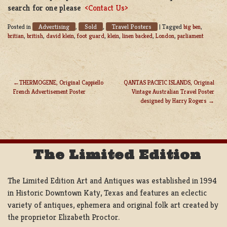
search for one please
<Contact Us>
Advertising
Sold
Travel Posters
Posted in
,
,
|
Tagged
big ben
,
britian
,
british
,
david klein
,
foot guard
,
klein
,
linen backed
,
London
,
parliament
THERMOGENE, Original Cappiello
QANTAS PACIFIC ISLANDS, Original
French Advertisement Poster
Vintage Australian Travel Poster
POST
designed by Harry Rogers
NAVIGATION
The Limited Edition
The Limited Edition Art and Antiques was established in 1994
in Historic Downtown Katy, Texas and features an eclectic
variety of antiques, ephemera and original folk art created by
the proprietor Elizabeth Proctor.