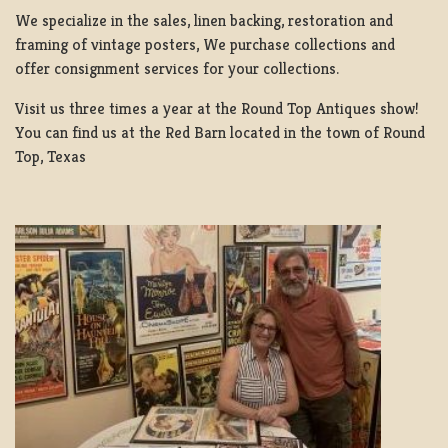
We specialize in the sales, linen backing, restoration and
framing of vintage posters, We purchase collections and
offer consignment services for your collections.
Visit us three times a year at the Round Top Antiques show!
You can find us at the Red Barn located in the town of Round
Top, Texas