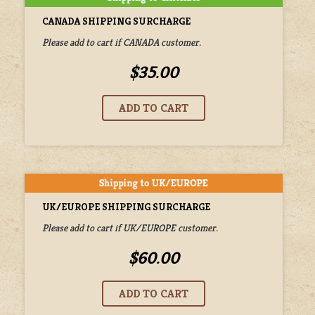
CANADA SHIPPING SURCHARGE
Please add to cart if CANADA customer.
$35.00
UK/EUROPE SHIPPING SURCHARGE
Please add to cart if UK/EUROPE customer.
$60.00