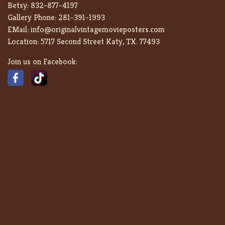
Betsy:
832-877-4197
Gallery Phone:
281-391-1993
EMail:
info@originalvintagemovieposters.com
Location:
5717 Second Street Katy, TX. 77493
Join us on Facebook: