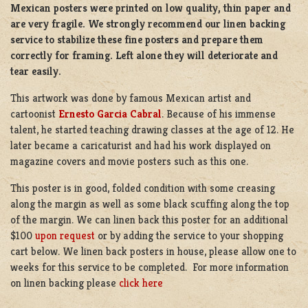
Mexican posters were printed on low quality, thin paper and
are very fragile. We strongly recommend our linen backing
service to stabilize these fine posters and prepare them
correctly for framing. Left alone they will deteriorate and
tear easily.
This artwork was done by famous Mexican artist and
cartoonist
Ernesto Garcia Cabral
. Because of his immense
talent, he started teaching drawing classes at the age of 12. He
later became a caricaturist and had his work displayed on
magazine covers and movie posters such as this one.
This poster is in good, folded condition with some creasing
along the margin as well as some black scuffing along the top
of the margin. We can linen back this poster for an additional
$100
upon request
or by adding the service to your shopping
cart below. We linen back posters in house, please allow one to
weeks for this service to be completed. For more information
on linen backing please
click here