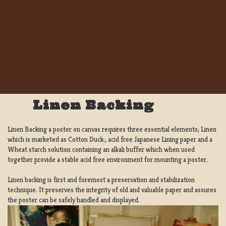
Linen Backing
Linen Backing a poster on canvas requires three essential elements; Linen
which is marketed as Cotton Duck:, acid free Japanese Lining paper and a
Wheat starch solution containing an alkali buffer which when used
together provide a stable acid free environment for mounting a poster.
Linen backing is first and foremost a preservation and stabilization
technique. It preserves the integrity of old and valuable paper and assures
the poster can be safely handled and displayed.