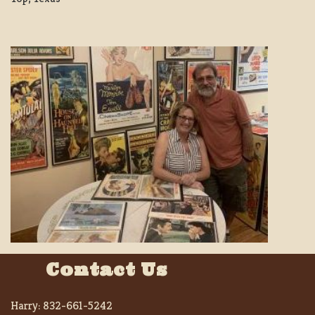
Contact Us
Harry:
832-661-5242