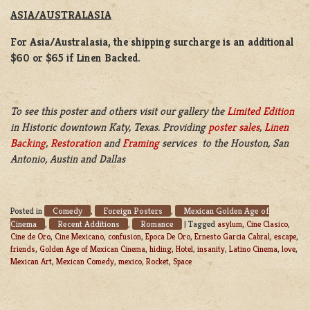
ASIA/AUSTRALASIA
For Asia/Australasia, the shipping surcharge is an additional
$60 or $65 if Linen Backed.
To see this poster and others visit our gallery the
Limited Edition
in Historic downtown Katy, Texas. Providing
poster sales
,
Linen
Backing
,
Restoration
and
Framing
services to the Houston, San
Antonio, Austin and Dallas
Comedy
Foreign Posters
Mexican Golden Age of
Posted in
,
,
Cinema
Recent Additions
Romance
,
,
|
Tagged
asylum
,
Cine Clasico
,
Cine de Oro
,
Cine Mexicano
,
confusion
,
Epoca De Oro
,
Ernesto Garcia Cabral
,
escape
,
friends
,
Golden Age of Mexican Cinema
,
hiding
,
Hotel
,
insanity
,
Latino Cinema
,
love
,
Mexican Art
,
Mexican Comedy
,
mexico
,
Rocket
,
Space