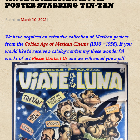
POSTER STARRING TIN-TAN
Posted on
March 10, 2025
|
We have acquired an extensive collection of Mexican posters
from the
Golden Age of Mexican Cinema
(1936 – 1956). If you
would like to receive a catalog containing these wonderful
works of art
Please Contact Us
and we will email you a pdf.