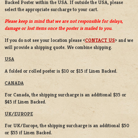
Backed Poster
within the USA. If outside the USA, please
select the appropriate surcharge to your cart.
Please keep in mind that we are not responsible for delays,
damage or lost items once the poster is mailed to you.
If you do not see your location please <
CONTACT US
> and we
will provide a shipping quote. We combine shipping.
USA
A folded or rolled poster is $10 or $15 if Linen Backed.
CANADA
For Canada, the shipping surcharge is an additional $35 or
$45 if Linen Backed.
UK/EUROPE
For UK/Europe, the shipping surcharge is an additional $50
or $55 if Linen Backed.