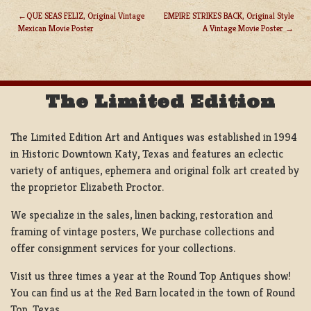
QUE SEAS FELIZ, Original Vintage
EMPIRE STRIKES BACK, Original Style
Mexican Movie Poster
A Vintage Movie Poster
POST
NAVIGATION
The Limited Edition
The Limited Edition Art and Antiques was established in 1994
in Historic Downtown Katy, Texas and features an eclectic
variety of antiques, ephemera and original folk art created by
the proprietor Elizabeth Proctor.
We specialize in the sales, linen backing, restoration and
framing of vintage posters, We purchase collections and
offer consignment services for your collections.
Visit us three times a year at the Round Top Antiques show!
You can find us at the Red Barn located in the town of Round
Top, Texas