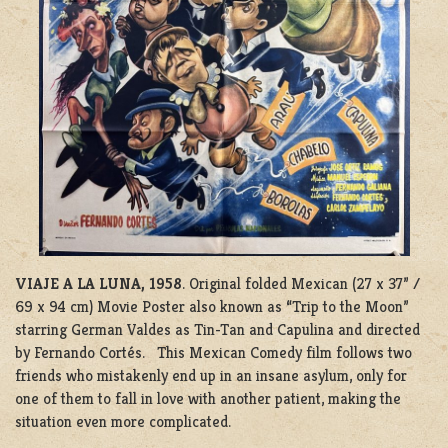
VIAJE A LA LUNA, 1958
. Original folded Mexican (27 x 37” /
69 x 94 cm) Movie Poster also known as “Trip to the Moon”
starring German Valdes as Tin-Tan and Capulina and directed
by Fernando Cortés. This Mexican Comedy film follows two
friends who mistakenly end up in an insane asylum, only for
one of them to fall in love with another patient, making the
situation even more complicated.