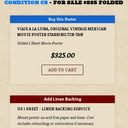
CONDITION C8
–
FOR SALE $325 FOLDED
VIAJE A LA LUNA, ORIGINAL VINTAGE MEXICAN
MOVIE POSTER STARRING TIN-TAN
Folded 1 Sheet Movie Poster
$325.00
US 1 SHEET - LINEN BACKING SERVICE
Mount poster on acid free paper and linen. Cost
includes retouching or restoration if necessary.