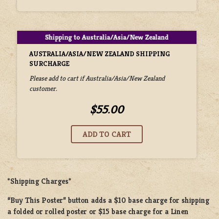
AUSTRALIA/ASIA/NEW ZEALAND SHIPPING
SURCHARGE
Please add to cart if Australia/Asia/New Zealand
customer.
$55.00
*Shipping Charges*
“Buy This Poster” button adds a
$10 base charge
for shipping
a
folded or rolled
poster or
$15 base charge
for a
Linen