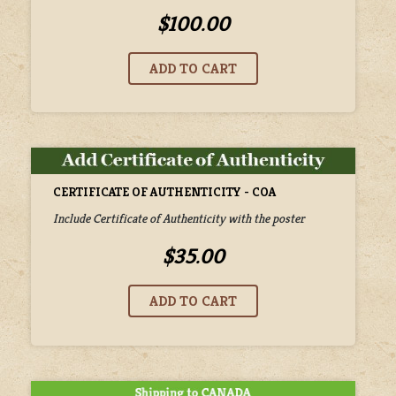
$100.00
CERTIFICATE OF AUTHENTICITY - COA
Include Certificate of Authenticity with the poster
$35.00