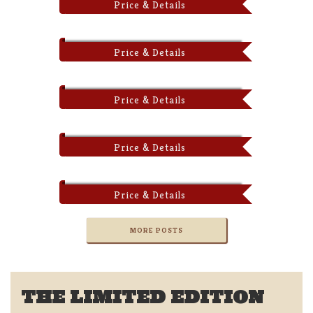
Price & Details
Price & Details
Price & Details
Price & Details
Price & Details
MORE POSTS
THE LIMITED EDITION