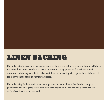
LINEN BACKING
Linen Backing a poster on canvas requires three essential elements; Linen which is
marketed as Cotton Duck:, acid free Japanese Lining paper and a Wheat starch
solution containing an alkali buffer which when used together provide a stable acid
free environment for mounting a poster.
Linen backing is first and foremost a preservation and stabilization technique. It
preserves the integrity of old and valuable paper and assures the poster can be
safely handled and displayed.