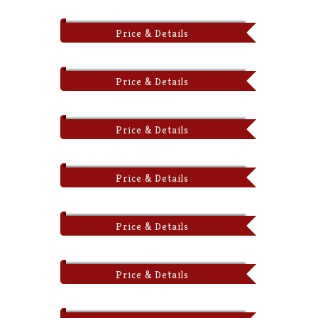
Price & Details
Price & Details
Price & Details
Price & Details
Price & Details
Price & Details