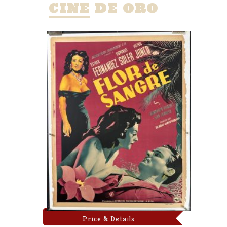
CINE DE ORO
Price & Details