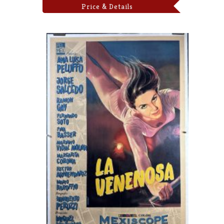
Price & Details