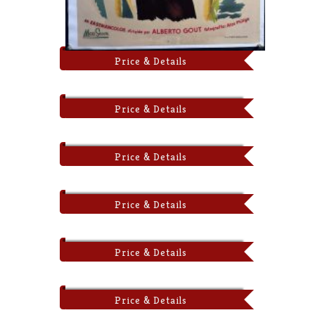
Price & Details
Price & Details
Price & Details
Price & Details
Price & Details
Price & Details