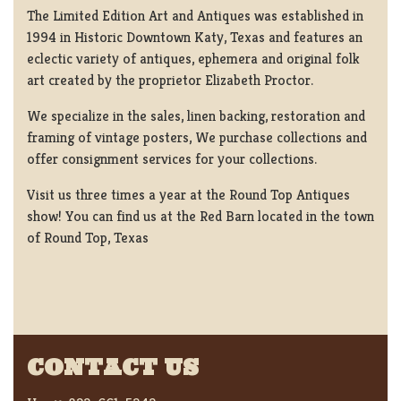
The Limited Edition Art and Antiques was established in
1994 in Historic Downtown Katy, Texas and features an
eclectic variety of antiques, ephemera and original folk
art created by the proprietor Elizabeth Proctor.
We specialize in the sales, linen backing, restoration and
framing of vintage posters, We purchase collections and
offer consignment services for your collections.
Visit us three times a year at the Round Top Antiques
show! You can find us at the Red Barn located in the town
of Round Top, Texas
CONTACT US