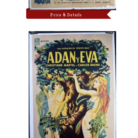
Price & Details