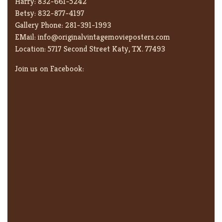
Harry:
832-661-5242
Betsy:
832-877-4197
Gallery Phone:
281-391-1993
EMail:
info@originalvintagemovieposters.com
Location:
5717 Second Street Katy, TX. 77493
Join us on Facebook: