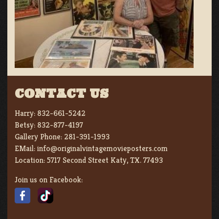
CONTACT US
Harry:
832-661-5242
Betsy:
832-877-4197
Gallery Phone:
281-391-1993
EMail:
info@originalvintagemovieposters.com
Location:
5717 Second Street Katy, TX. 77493
Join us on Facebook: