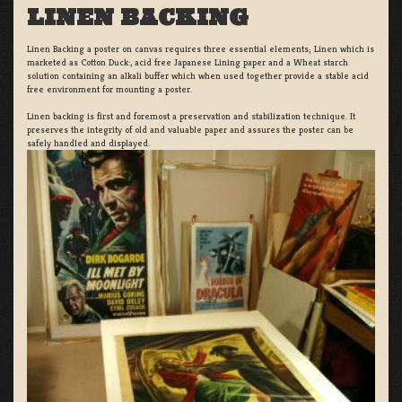
LINEN BACKING
Linen Backing a poster on canvas requires three essential elements; Linen which is
marketed as Cotton Duck:, acid free Japanese Lining paper and a Wheat starch
solution containing an alkali buffer which when used together provide a stable acid
free environment for mounting a poster.
Linen backing is first and foremost a preservation and stabilization technique. It
preserves the integrity of old and valuable paper and assures the poster can be
safely handled and displayed.