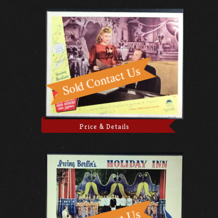
Price & Details