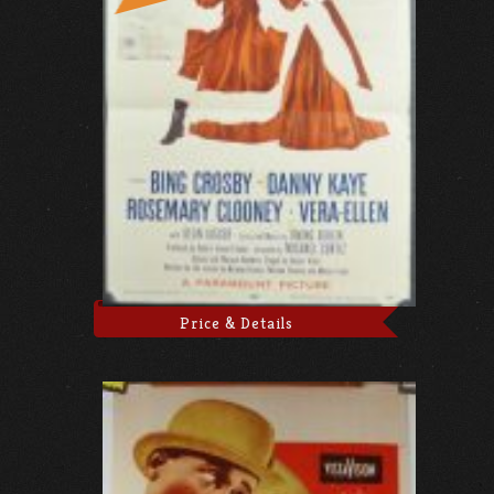
Price & Details