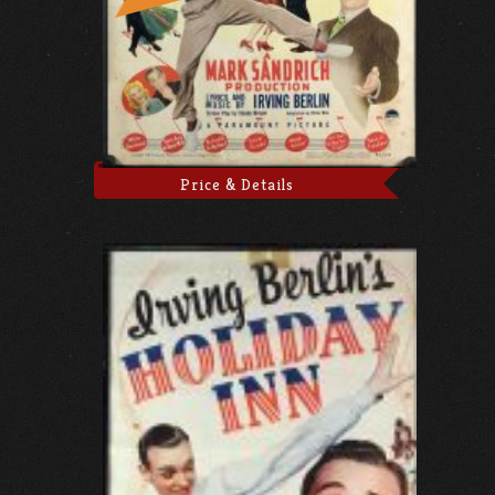
Price & Details