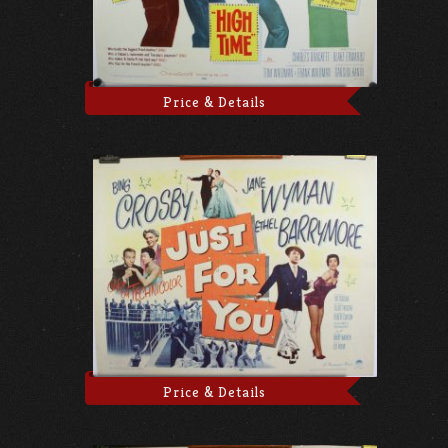
Price & Details
Price & Details