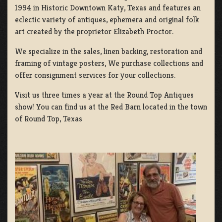
1994 in Historic Downtown Katy, Texas and features an
eclectic variety of antiques, ephemera and original folk
art created by the proprietor Elizabeth Proctor.
We specialize in the sales, linen backing, restoration and
framing of vintage posters, We purchase collections and
offer consignment services for your collections.
Visit us three times a year at the Round Top Antiques
show! You can find us at the Red Barn located in the town
of Round Top, Texas