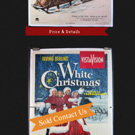
Price & Details