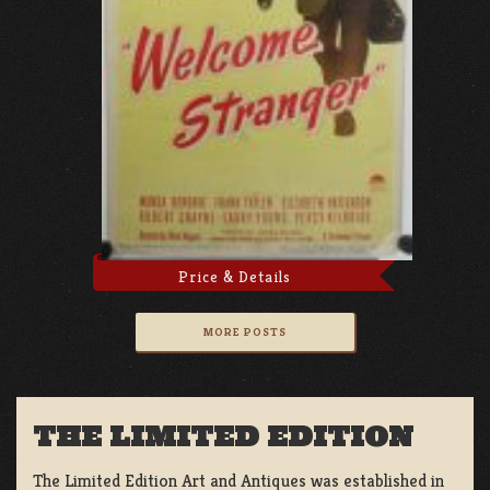
Price & Details
MORE POSTS
THE LIMITED EDITION
The Limited Edition Art and Antiques was established in