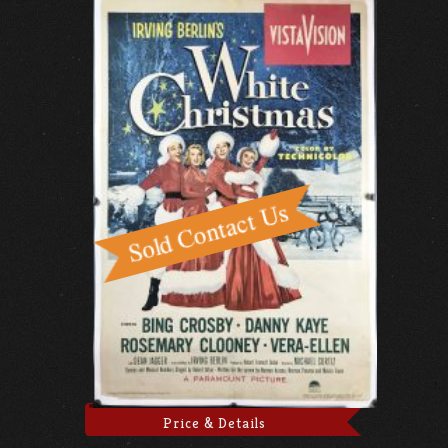
Price & Details