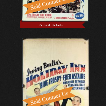
Price & Details