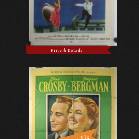
Price & Details