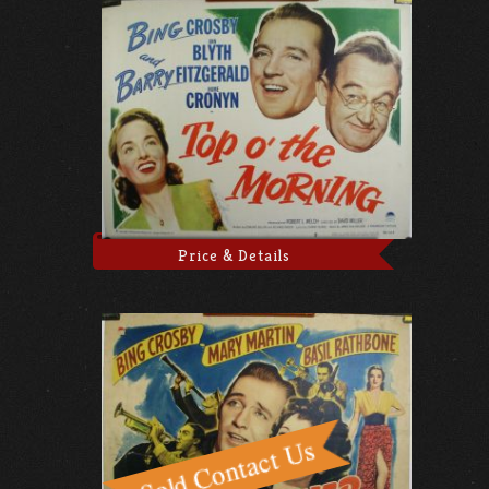
Price & Details