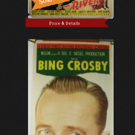
Price & Details