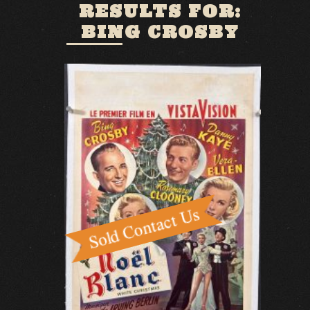
RESULTS FOR:
BING CROSBY