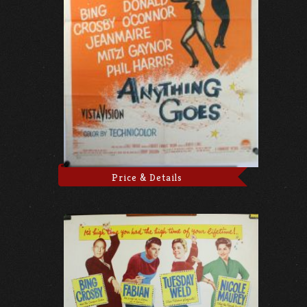
Price & Details