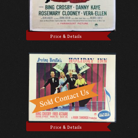
Price & Details
Price & Details