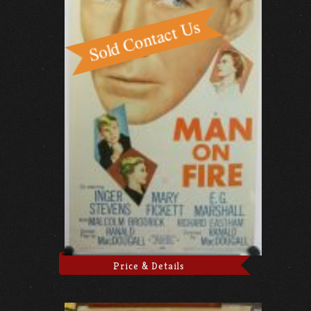
Price & Details