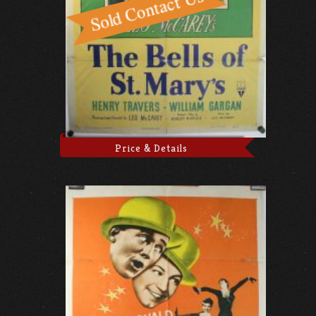
Price & Details