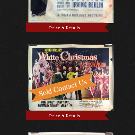
Price & Details
Price & Details