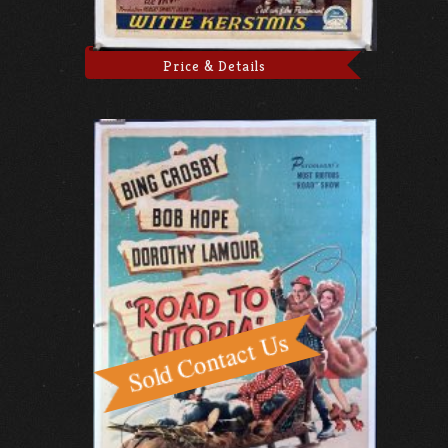
Price & Details