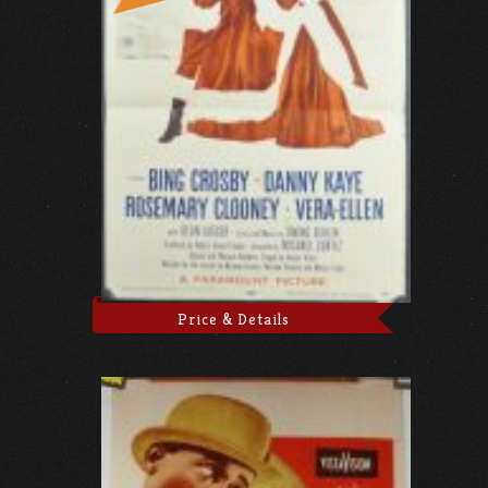
Price & Details