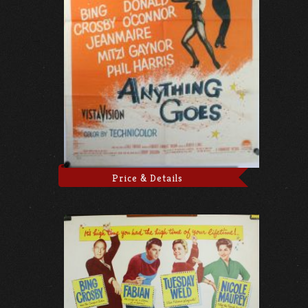
Price & Details