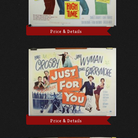
Price & Details
Price & Details