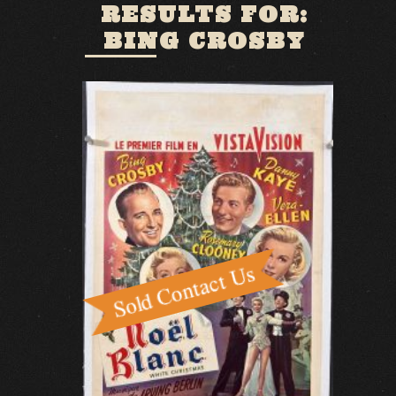
RESULTS FOR:
BING CROSBY