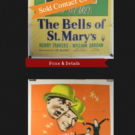
Price & Details