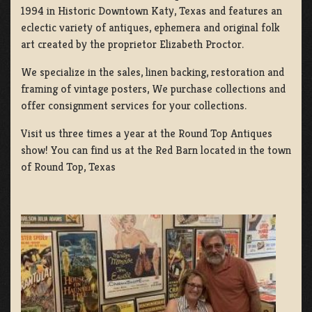
1994 in Historic Downtown Katy, Texas and features an
eclectic variety of antiques, ephemera and original folk
art created by the proprietor Elizabeth Proctor.
We specialize in the sales, linen backing, restoration and
framing of vintage posters, We purchase collections and
offer consignment services for your collections.
Visit us three times a year at the Round Top Antiques
show! You can find us at the Red Barn located in the town
of Round Top, Texas