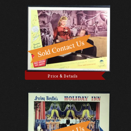
Price & Details