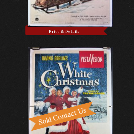
Price & Details