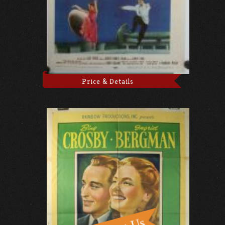
Price & Details