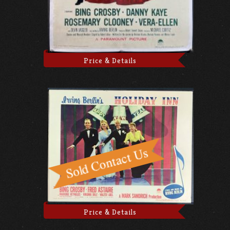
Price & Details
Price & Details