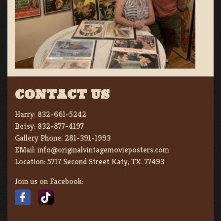
CONTACT US
Harry:
832-661-5242
Betsy:
832-877-4197
Gallery Phone:
281-391-1993
EMail:
info@originalvintagemovieposters.com
Location:
5717 Second Street Katy, TX. 77493
Join us on Facebook: