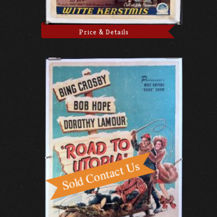
Price & Details