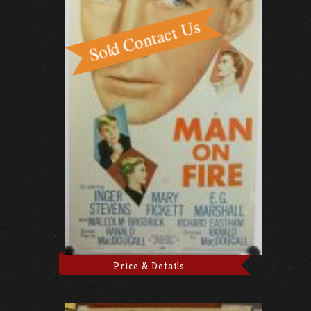
Price & Details