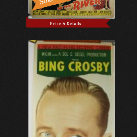
Price & Details