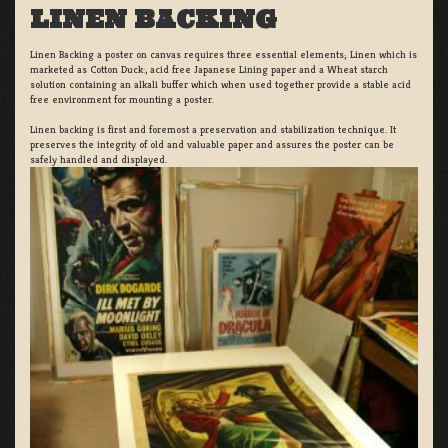
LINEN BACKING
Linen Backing a poster on canvas requires three essential elements; Linen which is
marketed as Cotton Duck:, acid free Japanese Lining paper and a Wheat starch
solution containing an alkali buffer which when used together provide a stable acid
free environment for mounting a poster.
Linen backing is first and foremost a preservation and stabilization technique. It
preserves the integrity of old and valuable paper and assures the poster can be
safely handled and displayed.