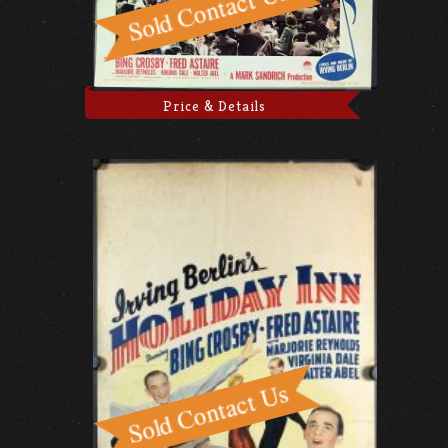
Price & Details