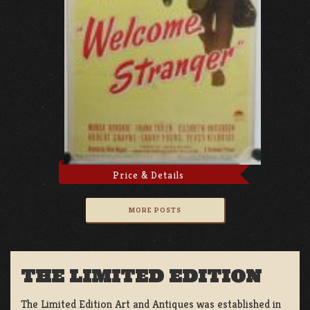
Price & Details
MORE POSTS
THE LIMITED EDITION
The Limited Edition Art and Antiques was established in