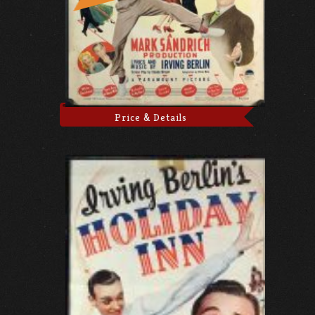
Price & Details