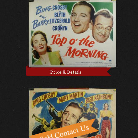
Price & Details