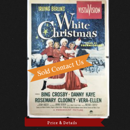
Price & Details