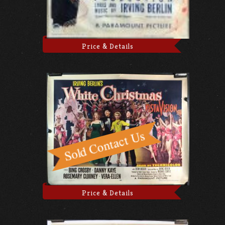
Price & Details
Price & Details