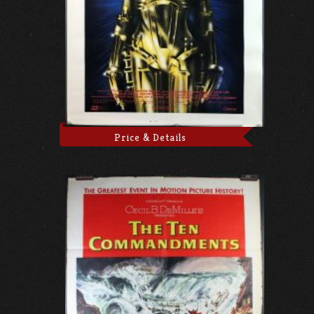
Price & Details