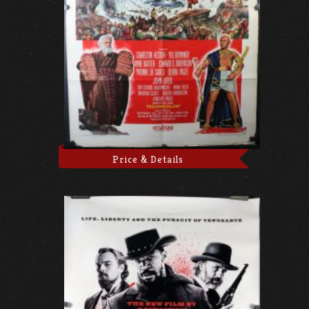
Price & Details