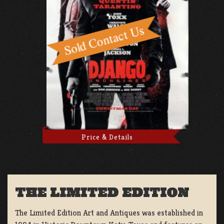
Price & Details
THE LIMITED EDITION
The Limited Edition Art and Antiques was established in