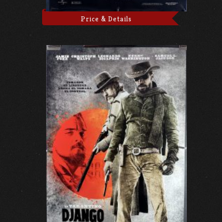
Price & Details