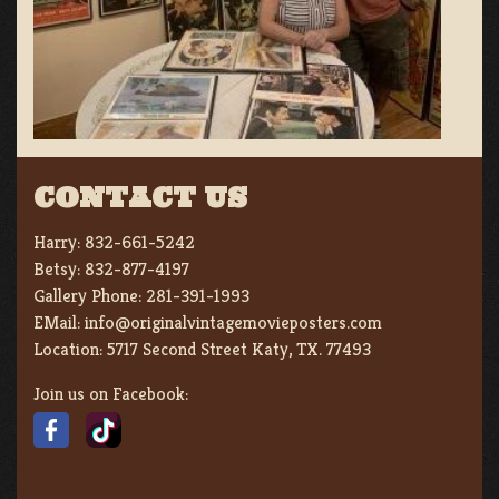
CONTACT US
Harry:
832-661-5242
Betsy:
832-877-4197
Gallery Phone:
281-391-1993
EMail:
info@originalvintagemovieposters.com
Location:
5717 Second Street Katy, TX. 77493
Join us on Facebook: