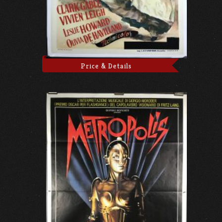
Price & Details