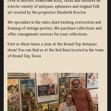
1994 in Historic Downtown Katy, Texas and features an
eclectic variety of antiques, ephemera and original folk
art created by the proprietor Elizabeth Proctor.
We specialize in the sales, linen backing, restoration and
framing of vintage posters, We purchase collections and
offer consignment services for your collections.
Visit us three times a year at the Round Top Antiques
show! You can find us at the Red Barn located in the town
of Round Top, Texas