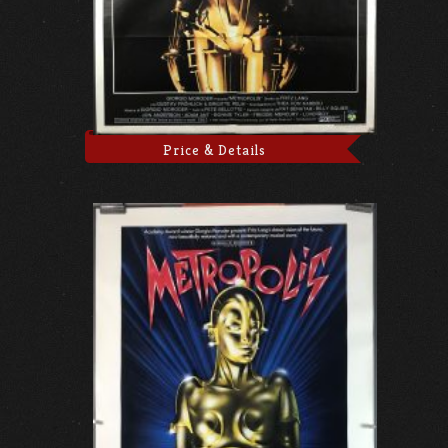
Price & Details