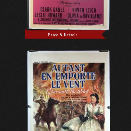
Price & Details