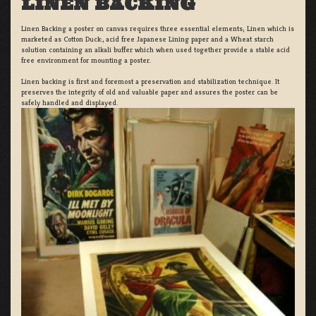
LINEN BACKING
Linen Backing a poster on canvas requires three essential elements; Linen which is
marketed as Cotton Duck:, acid free Japanese Lining paper and a Wheat starch
solution containing an alkali buffer which when used together provide a stable acid
free environment for mounting a poster.
Linen backing is first and foremost a preservation and stabilization technique. It
preserves the integrity of old and valuable paper and assures the poster can be
safely handled and displayed.