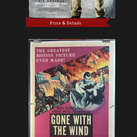
Price & Details