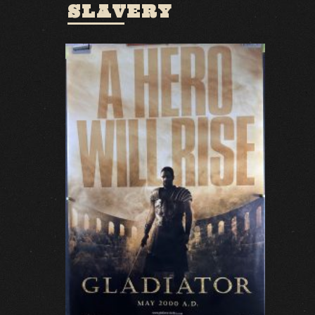
SLAVERY