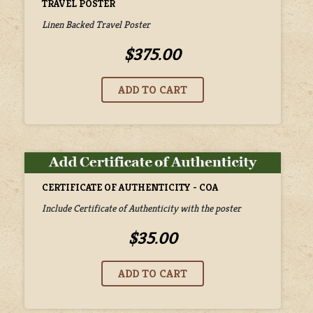
TRAVEL POSTER
Linen Backed Travel Poster
$375.00
CERTIFICATE OF AUTHENTICITY - COA
Include Certificate of Authenticity with the poster
$35.00