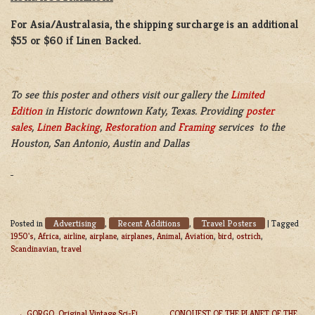
For Asia/Australasia, the shipping surcharge is an additional
$55 or $60 if Linen Backed.
To see this poster and others visit our gallery the
Limited
Edition
in Historic downtown Katy, Texas. Providing
poster
sales
,
Linen Backing
,
Restoration
and
Framing
services to the
Houston, San Antonio, Austin and Dallas
Advertising
Recent Additions
Travel Posters
Posted in
,
,
|
Tagged
1950's
,
Africa
,
airline
,
airplane
,
airplanes
,
Animal
,
Aviation
,
bird
,
ostrich
,
Scandinavian
,
travel
GORGO, Original Vintage Sci-Fi
CONQUEST OF THE PLANET OF THE