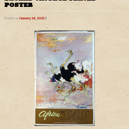
POSTER
Posted on
January 29, 2025
|