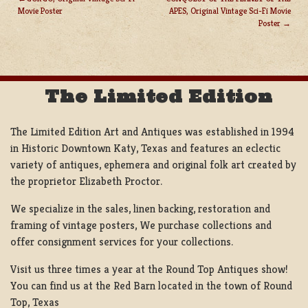
Movie Poster
APES, Original Vintage Sci-Fi Movie
POST
Poster
NAVIGATION
The Limited Edition
The Limited Edition Art and Antiques was established in 1994
in Historic Downtown Katy, Texas and features an eclectic
variety of antiques, ephemera and original folk art created by
the proprietor Elizabeth Proctor.
We specialize in the sales, linen backing, restoration and
framing of vintage posters, We purchase collections and
offer consignment services for your collections.
Visit us three times a year at the Round Top Antiques show!
You can find us at the Red Barn located in the town of Round
Top, Texas