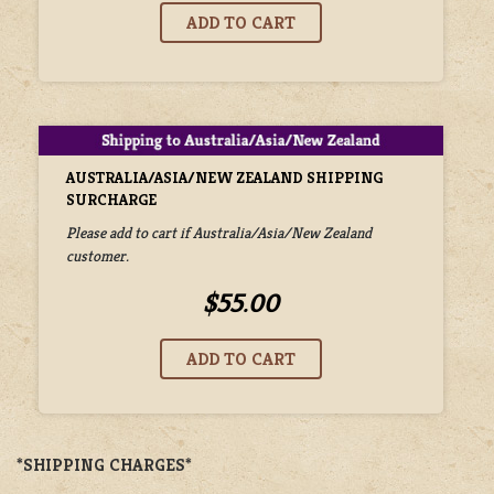
AUSTRALIA/ASIA/NEW ZEALAND SHIPPING
SURCHARGE
Please add to cart if Australia/Asia/New Zealand
customer.
$55.00
*SHIPPING CHARGES*