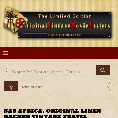
Skip
to
content
SAS AFRICA, ORIGINAL LINEN
BACKED VINTAGE TRAVEL