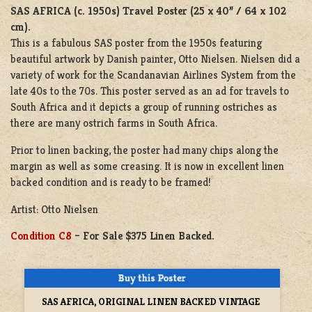
SAS AFRICA (c. 1950s)
Travel Poster (25 x 40” / 64 x 102
cm).
This is a fabulous SAS poster from the 1950s featuring
beautiful artwork by Danish painter, Otto Nielsen. Nielsen did a
variety of work for the Scandanavian Airlines System from the
late 40s to the 70s. This poster served as an ad for travels to
South Africa and it depicts a group of running ostriches as
there are many ostrich farms in South Africa.
Prior to linen backing, the poster had many chips along the
margin as well as some creasing. It is now in excellent linen
backed condition and is ready to be framed!
Artist: Otto Nielsen
Condition C8
– For Sale $375 Linen Backed.
SAS AFRICA, ORIGINAL LINEN BACKED VINTAGE