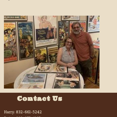
Contact Us
Harry:
832-661-5242