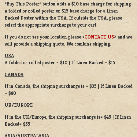
“Buy This Poster” button adds a
$10 base charge
for shipping
a
folded or
rolled
poster or
$15 base charge
for a
Linen
Backed Poster
within the USA. If outside the USA, please
select the appropriate surcharge to your cart.
If you do not see your location please <
CONTACT US
> and we
will provide a shipping quote. We combine shipping.
USA
A folded or rolled poster = $10 | If Linen Backed = $15
CANADA
If in Canada, the shipping surcharge is = $35 | If Linen Backed
= $40
UK/EUROPE
If in the UK/Europe, the shipping surcharge is= $45 | If Linen
Backed= $55
ASIA/AUSTRALASIA