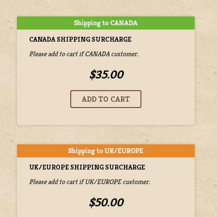
CANADA SHIPPING SURCHARGE
Please add to cart if CANADA customer.
$35.00
UK/EUROPE SHIPPING SURCHARGE
Please add to cart if UK/EUROPE customer.
$50.00