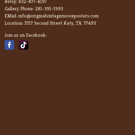
Betsy:
832-877-4197
Gallery Phone:
281-391-1993
EMail:
info@originalvintagemovieposters.com
Location:
5717 Second Street Katy, TX. 77493
Join us on Facebook: