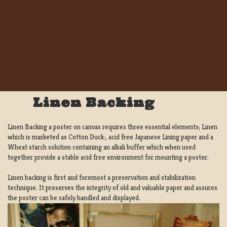
Linen Backing
Linen Backing a poster on canvas requires three essential elements; Linen
which is marketed as Cotton Duck:, acid free Japanese Lining paper and a
Wheat starch solution containing an alkali buffer which when used
together provide a stable acid free environment for mounting a poster.
Linen backing is first and foremost a preservation and stabilization
technique. It preserves the integrity of old and valuable paper and assures
the poster can be safely handled and displayed.