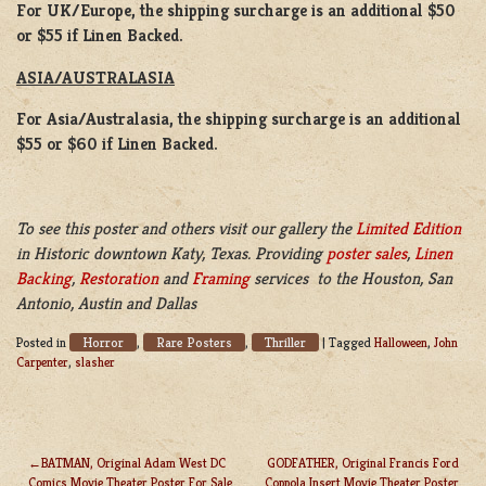
For UK/Europe, the shipping surcharge is an additional $50
or $55 if Linen Backed.
ASIA/AUSTRALASIA
For Asia/Australasia, the shipping surcharge is an additional
$55 or $60 if Linen Backed.
To see this poster and others visit our gallery the
Limited Edition
in Historic downtown Katy, Texas. Providing
poster sales
,
Linen
Backing
,
Restoration
and
Framing
services to the Houston, San
Antonio, Austin and Dallas
Horror
Rare Posters
Thriller
Posted in
,
,
|
Tagged
Halloween
,
John
Carpenter
,
slasher
BATMAN, Original Adam West DC
GODFATHER, Original Francis Ford
Comics Movie Theater Poster For Sale
Coppola Insert Movie Theater Poster