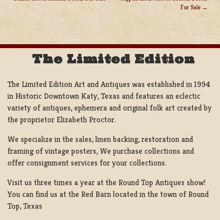
POST
For Sale
NAVIGATION
The Limited Edition
The Limited Edition Art and Antiques was established in 1994
in Historic Downtown Katy, Texas and features an eclectic
variety of antiques, ephemera and original folk art created by
the proprietor Elizabeth Proctor.
We specialize in the sales, linen backing, restoration and
framing of vintage posters, We purchase collections and
offer consignment services for your collections.
Visit us three times a year at the Round Top Antiques show!
You can find us at the Red Barn located in the town of Round
Top, Texas