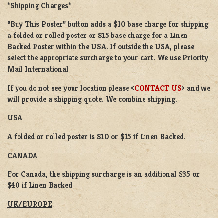
*Shipping Charges*
“Buy This Poster” button adds a
$10 base charge
for shipping
a
folded or rolled
poster or
$15 base charge
for a
Linen
Backed Poster
within the USA. If outside the USA, please
select the appropriate surcharge to your cart. We use Priority
Mail International
If you do not see your location please <
CONTACT US
> and we
will provide a shipping quote. We combine shipping.
USA
A folded or rolled poster is $10 or $15 if Linen Backed.
CANADA
For Canada, the shipping surcharge is an additional $35 or
$40 if Linen Backed.
UK/EUROPE