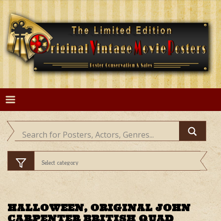
Skip
to
content
HALLOWEEN, ORIGINAL JOHN
CARPENTER BRITISH QUAD