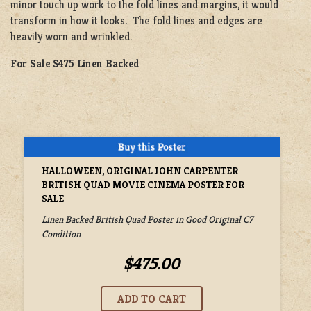
minor touch up work to the fold lines and margins, it would
transform in how it looks
.
The fold lines and edges are
heavily worn and wrinkled.
For Sale $475 Linen Backed
HALLOWEEN, ORIGINAL JOHN CARPENTER
BRITISH QUAD MOVIE CINEMA POSTER FOR
SALE
Linen Backed British Quad Poster in Good Original C7
Condition
$475.00