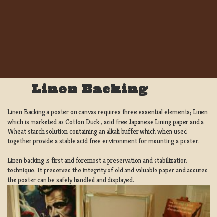
Linen Backing
Linen Backing a poster on canvas requires three essential elements; Linen
which is marketed as Cotton Duck:, acid free Japanese Lining paper and a
Wheat starch solution containing an alkali buffer which when used
together provide a stable acid free environment for mounting a poster.
Linen backing is first and foremost a preservation and stabilization
technique. It preserves the integrity of old and valuable paper and assures
the poster can be safely handled and displayed.