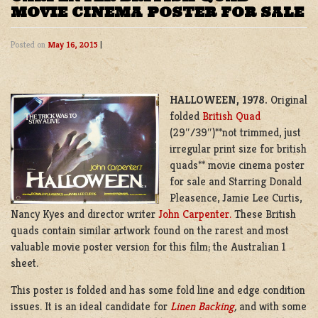
MOVIE CINEMA POSTER FOR SALE
Posted on
May 16, 2015
|
HALLOWEEN, 1978.
Original
folded
British Quad
(29″/39″)**not trimmed, just
irregular print size for british
quads** movie cinema poster
for sale and Starring Donald
Pleasence, Jamie Lee Curtis,
Nancy Kyes and director writer
John Carpenter.
These British
quads contain similar artwork found on the rarest and most
valuable movie poster version for this film; the Australian 1
sheet.
This poster is folded and has some fold line and edge condition
issues. It is an ideal candidate for
Linen Backing
,
and with some