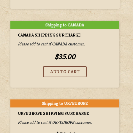
CANADA SHIPPING SURCHARGE
Please add to cart if CANADA customer.
$35.00
UK/EUROPE SHIPPING SURCHARGE
Please add to cart if UK/EUROPE customer.