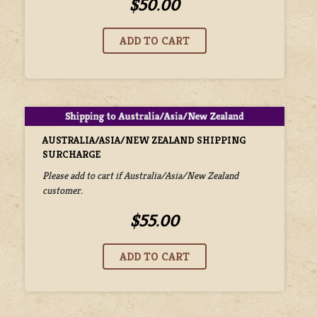
$50.00
AUSTRALIA/ASIA/NEW ZEALAND SHIPPING
SURCHARGE
Please add to cart if Australia/Asia/New Zealand
customer.
$55.00