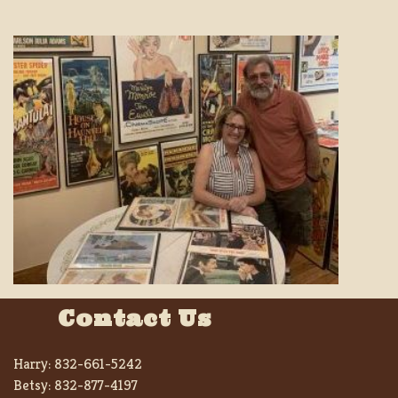
Contact Us
Harry:
832-661-5242
Betsy:
832-877-4197