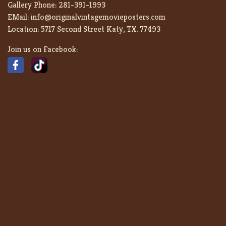
Gallery Phone:
281-391-1993
EMail:
info@originalvintagemovieposters.com
Location:
5717 Second Street Katy, TX. 77493
Join us on Facebook: