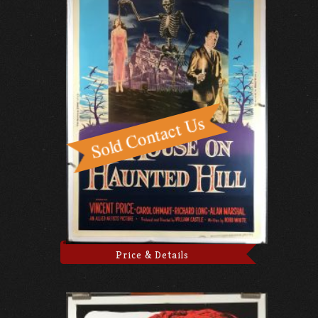
Price & Details