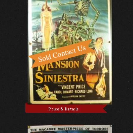
Price & Details