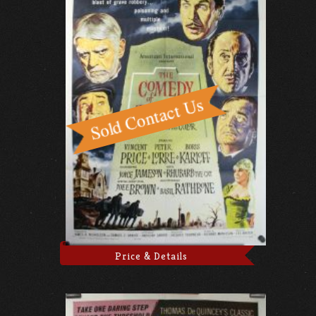
Price & Details