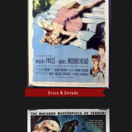
Price & Details