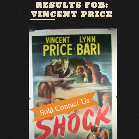
RESULTS FOR:
VINCENT PRICE