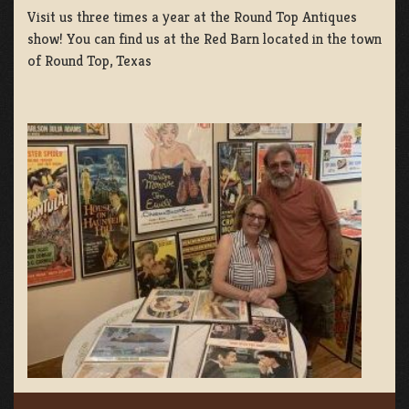
Visit us three times a year at the Round Top Antiques
show! You can find us at the Red Barn located in the town
of Round Top, Texas