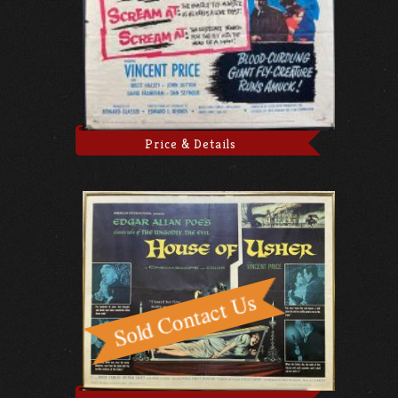
Price & Details