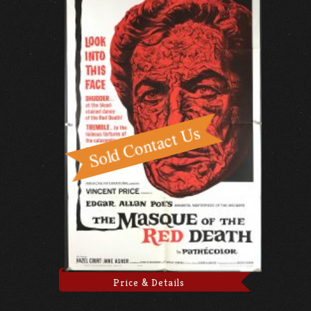
Price & Details