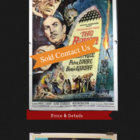
Price & Details