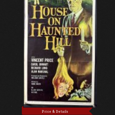
Price & Details