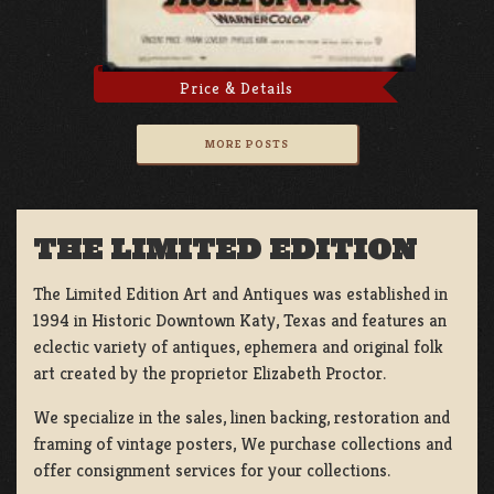
Price & Details
MORE POSTS
THE LIMITED EDITION
The Limited Edition Art and Antiques was established in
1994 in Historic Downtown Katy, Texas and features an
eclectic variety of antiques, ephemera and original folk
art created by the proprietor Elizabeth Proctor.
We specialize in the sales, linen backing, restoration and
framing of vintage posters, We purchase collections and
offer consignment services for your collections.