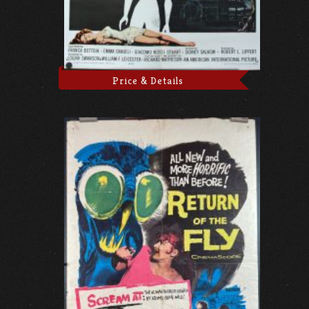
Price & Details