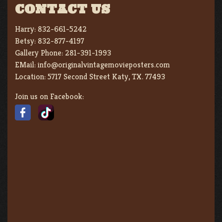
CONTACT US
Harry:
832-661-5242
Betsy:
832-877-4197
Gallery Phone:
281-391-1993
EMail:
info@originalvintagemovieposters.com
Location:
5717 Second Street Katy, TX. 77493
Join us on Facebook: