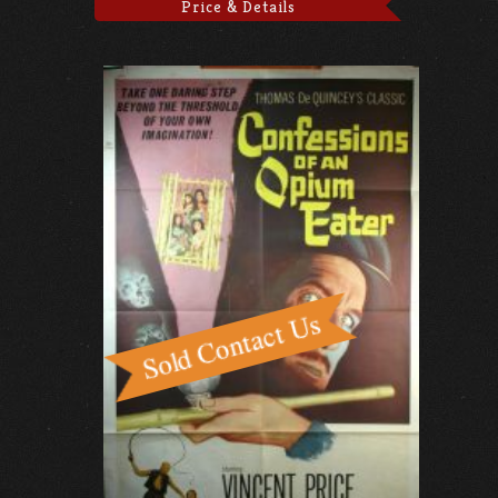
Price & Details