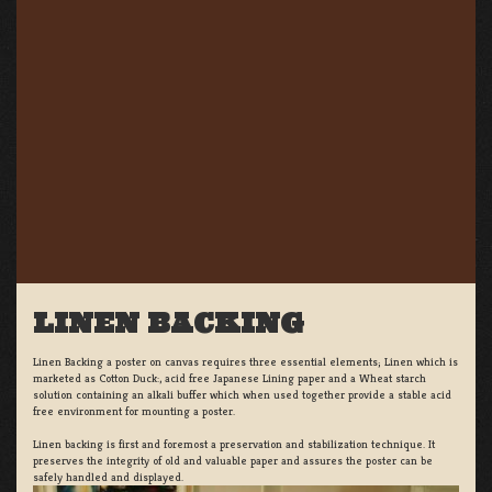
LINEN BACKING
Linen Backing a poster on canvas requires three essential elements; Linen which is
marketed as Cotton Duck:, acid free Japanese Lining paper and a Wheat starch
solution containing an alkali buffer which when used together provide a stable acid
free environment for mounting a poster.
Linen backing is first and foremost a preservation and stabilization technique. It
preserves the integrity of old and valuable paper and assures the poster can be
safely handled and displayed.