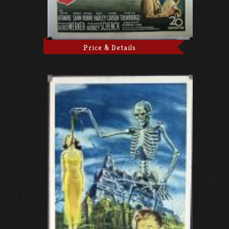
Price & Details