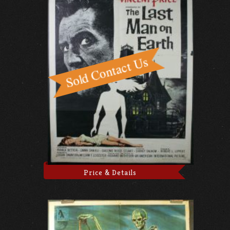
Price & Details