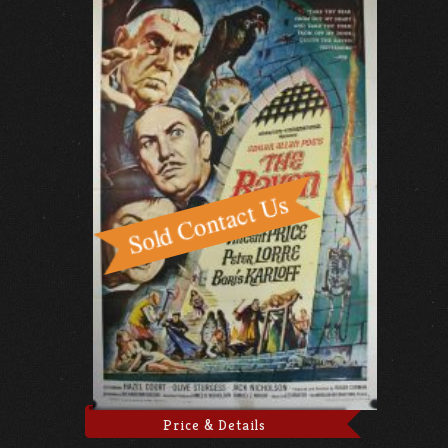
Price & Details