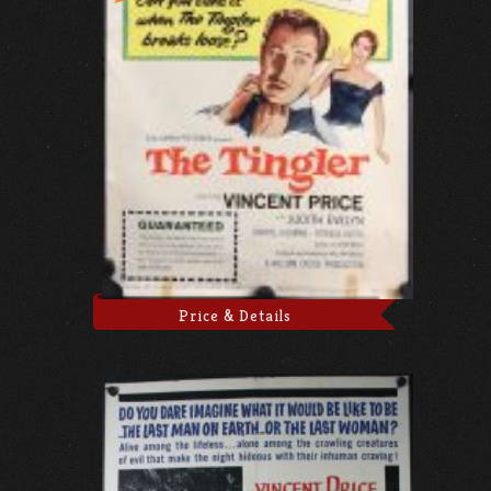
Price & Details