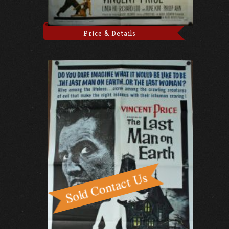
Price & Details