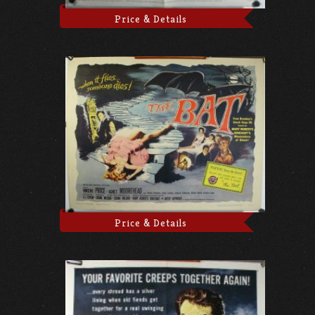
Price & Details
Price & Details