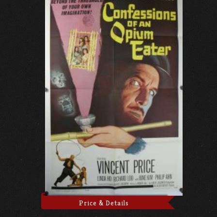
Price & Details