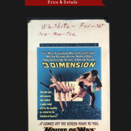
Price & Details