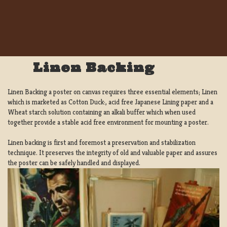
Linen Backing
Linen Backing a poster on canvas requires three essential elements; Linen
which is marketed as Cotton Duck:, acid free Japanese Lining paper and a
Wheat starch solution containing an alkali buffer which when used
together provide a stable acid free environment for mounting a poster.
Linen backing is first and foremost a preservation and stabilization
technique. It preserves the integrity of old and valuable paper and assures
the poster can be safely handled and displayed.