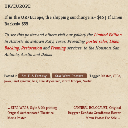
UK/EUROPE
If in the UK/Europe, the shipping surcharge is= $45 | If Linen
Backed= $55
To see this poster and others visit our gallery the
Limited Edition
in Historic downtown Katy, Texas. Providing
poster sales
,
Linen
Backing
,
Restoration
and
Framing
services to the Houston, San
Antonio, Austin and Dallas
Sci-Fi & Fantasy
Star Wars Posters
Posted in
,
|
Tagged
blaster
,
C3Po
,
jawa
,
land speeder
,
leia
,
luke skywalker
,
storm trooper
,
Vader
STAR WARS, Style A 4th printing
CANNIBAL HOLOCAUST, Original
Original Authenticated Theatrical
Ruggero Deodato Grindhouse Horror
POST
Movie Poster
Movie Poster For Sale
NAVIGATION