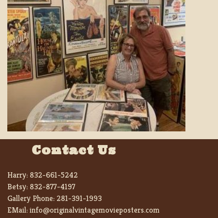
Contact Us
Harry:
832-661-5242
Betsy:
832-877-4197
Gallery Phone:
281-391-1993
EMail:
info@originalvintagemovieposters.com