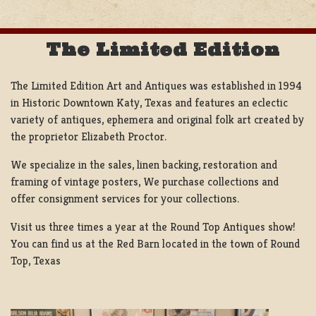
The Limited Edition
The Limited Edition Art and Antiques was established in 1994
in Historic Downtown Katy, Texas and features an eclectic
variety of antiques, ephemera and original folk art created by
the proprietor Elizabeth Proctor.
We specialize in the sales, linen backing, restoration and
framing of vintage posters, We purchase collections and
offer consignment services for your collections.
Visit us three times a year at the Round Top Antiques show!
You can find us at the Red Barn located in the town of Round
Top, Texas