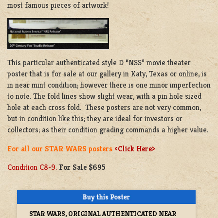
most famous pieces of artwork!
This particular authenticated style D “NSS” movie theater
poster that is for sale at our gallery in Katy, Texas or online, is
in near mint condition; however there is one minor imperfection
to note. The fold lines show slight wear, with a pin hole sized
hole at each cross fold. These posters are not very common,
but in condition like this; they are ideal for investors or
collectors; as their condition grading commands a higher value.
For all our STAR WARS posters
<Click Here>
Condition C8-9.
For Sale $695
STAR WARS, ORIGINAL AUTHENTICATED NEAR