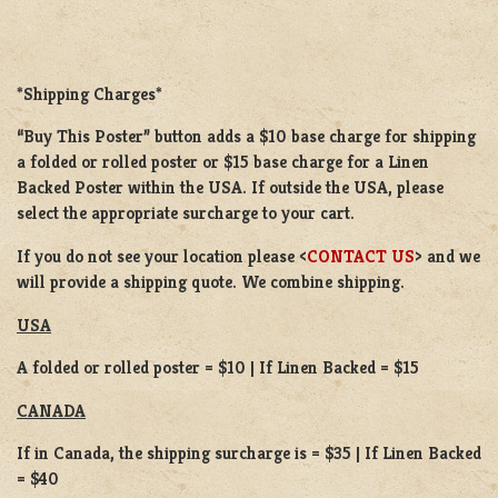
*Shipping Charges*
“Buy This Poster” button adds a
$10 base charge
for shipping
a
folded or rolled
poster or
$15 base charge
for a
Linen
Backed Poster
within the USA. If outside the USA, please
select the appropriate surcharge to your cart.
If you do not see your location please <
CONTACT US
> and we
will provide a shipping quote. We combine shipping.
USA
A folded or rolled poster = $10 | If Linen Backed = $15
CANADA
If in Canada, the shipping surcharge is = $35 | If Linen Backed
= $40