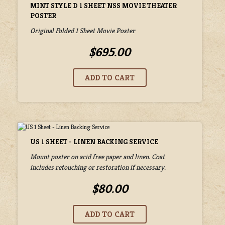
MINT STYLE D 1 SHEET NSS MOVIE THEATER
POSTER
Original Folded 1 Sheet Movie Poster
$695.00
US 1 SHEET - LINEN BACKING SERVICE
Mount poster on acid free paper and linen. Cost
includes retouching or restoration if necessary.
$80.00