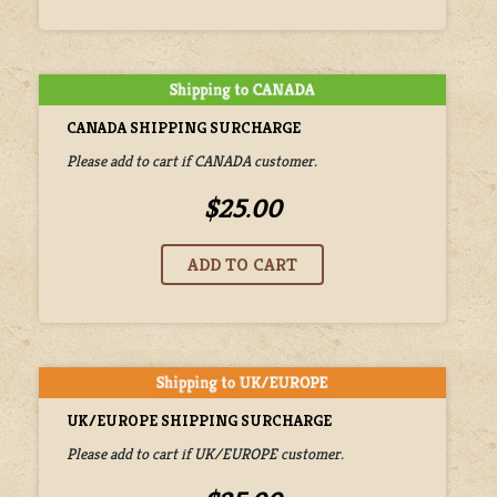
CANADA SHIPPING SURCHARGE
Please add to cart if CANADA customer.
$25.00
UK/EUROPE SHIPPING SURCHARGE
Please add to cart if UK/EUROPE customer.