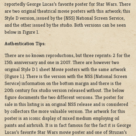
reportedly George Lucas’s favorite poster for Star Wars. There
are two original theatrical movie posters with this artwork; this
Style D version, issued by the (NSS) National Screen Service,
and the other issued by the studio. Both versions can be seen
below in Figure 1.
Authentication Tips:
There are no known reproductions, but three reprints: 2 for the
15th anniversary and one in 2007. There are however two
original Style D 1 sheet Movie posters with the same artwork
(Figure 1.). There is the version with the NSS (National Screen
Service) information on the bottom margin and there is the
20th century fox studio version released without. The below
figure documents the two different versions. The poster for
sale in this listing is an original NSS release and is considered
by collectors the more valuable version. The artwork for this
poster is an iconic display of mixed medium employing oil
paints and airbrush. It is in fact famous for the fact it is George
Lucas’s favorite Star Wars movie poster and one of Struzan’s