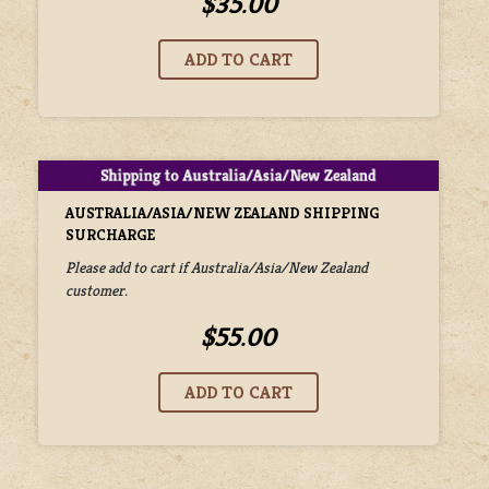
$35.00
AUSTRALIA/ASIA/NEW ZEALAND SHIPPING
SURCHARGE
Please add to cart if Australia/Asia/New Zealand
customer.
$55.00