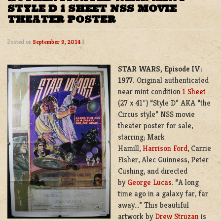
STYLE D 1 SHEET NSS MOVIE
THEATER POSTER
Posted on
September 9, 2014
|
STAR WARS, Episode IV:
1977.
Original authenticated
near mint condition
1 Sheet
(27 x 41″) “Style D” AKA “the
Circus style” NSS movie
theater poster for sale,
starring; Mark
Hamill,
Harrison Ford
, Carrie
Fisher, Alec Guinness, Peter
Cushing, and directed
by
George Lucas
. “A long
time ago in a galaxy far, far
away…” This beautiful
artwork by
Drew Struzan
is