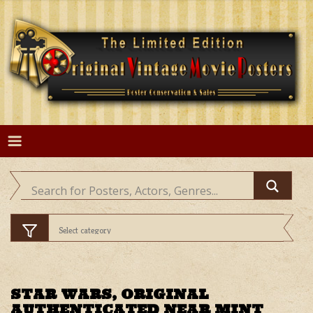
Skip
to
content
STAR WARS, ORIGINAL
AUTHENTICATED NEAR MINT