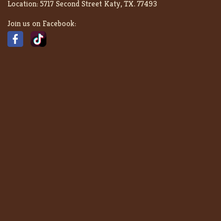
Location:
5717 Second Street Katy, TX. 77493
Join us on Facebook: