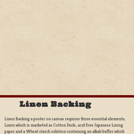
Linen Backing
Linen Backing a poster on canvas requires three essential elements;
Linen which is marketed as Cotton Duck:, acid free Japanese Lining
paper and a Wheat starch solution containing an alkali buffer which