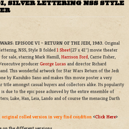
, SILVER LETTERING NSS STYLE
TER
WARS: EPISODE VI – RETURN OF THE JEDI, 1983.
Original
 lettering, NSS, Style B folded
1 Sheet
(27 x 41″) movie theater
 for sale, starring Mark Hamill,
Harrison Ford
, Carrie Fisher,
r/executive producer
George Lucas
and director Richard
nd. This wonderful artwork for Star Wars Return of the Jedi
one by Kazuhiko Sano and makes this movie poster a very
r title amongst casual buyers and collectors alike. Its popularity
t is due to the epic pose achieved by the entire ensemble of
ters; Luke, Han, Leia, Lando and of course the menacing Darth
 original rolled version in very find condition
<
Click Here
>
 on the different versions