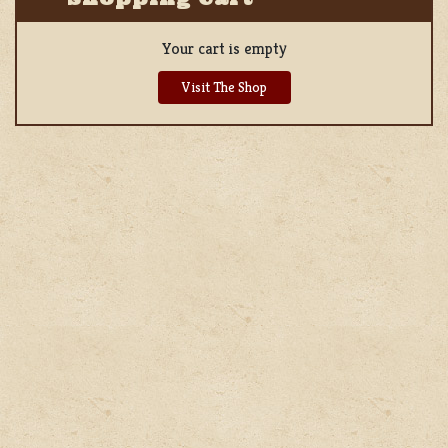
Your cart is empty
Visit The Shop