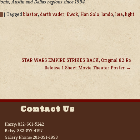
nio, Austin and Dallas regions since 1994.
|
Tagged
blaster
,
darth vader
,
Ewok
,
Han Solo
,
lando
,
leia
,
light
STAR WARS EMPIRE STRIKES BACK, Original 82 Re
Release 1 Sheet Movie Theater Poster
Contact Us
Harry:
832-661-5242
Betsy:
832-877-4197
Gallery Phone:
281-391-1993