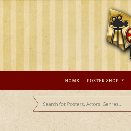
Skip
to
content
HOME
POSTER SHOP