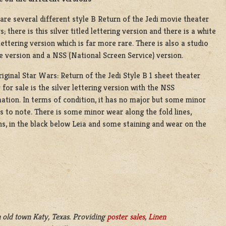
are several different style B Return of the Jedi movie theater
s; there is this silver titled lettering version and there is a white
 lettering version which is far more rare. There is also a studio
e version and a NSS (National Screen Service) version.
riginal Star Wars: Return of the Jedi Style B 1 sheet theater
 for sale is the silver lettering version with the NSS
ation. In terms of condition, it has no major but some minor
s to note. There is some minor wear along the fold lines,
s, in the black below Leia and some staining and wear on the
 old town Katy, Texas. Providing
poster sales
,
Linen