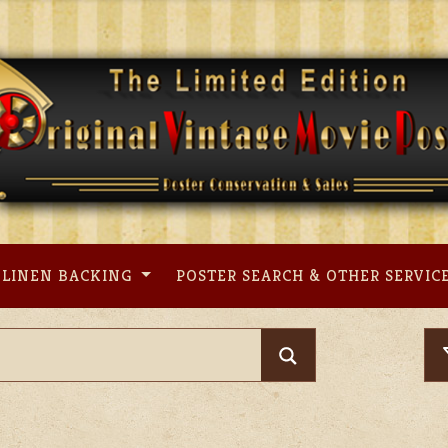
LINEN BACKING
POSTER SEARCH & OTHER SERVIC