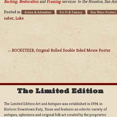
Backing
,
Restoration
and
Framing
services to the Houston, San Anto
Posted in
,
,
Action & Adventure
Sci-Fi & Fantasy
Star Wars Posters
saber
,
Luke
ROCKETEER, Original Rolled Double Sided Movie Poster
POST
NAVIGATION
The Limited Edition
The Limited Edition Art and Antiques was established in 1994 in
Historic Downtown Katy, Texas and features an eclectic variety of
antiques, ephemera and original folk art created by the proprietor