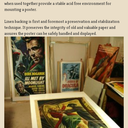
when used together provide a stable acid free environment for
mounting a poster.
Linen backing is first and foremost a preservation and stabilization
technique. It preserves the integrity of old and valuable paper and
assures the poster can be safely handled and displayed.