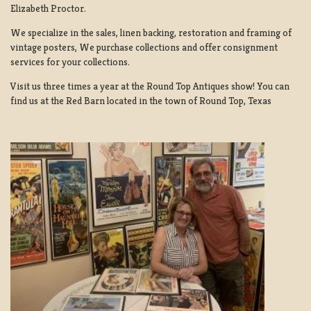
Elizabeth Proctor.
We specialize in the sales, linen backing, restoration and framing of
vintage posters, We purchase collections and offer consignment
services for your collections.
Visit us three times a year at the Round Top Antiques show! You can
find us at the Red Barn located in the town of Round Top, Texas