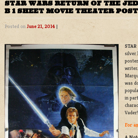
STAR WARS RETURN OF THE JEDI
B 1 SHEET MOVIE THEATER POS
Posted on
June 21, 2014
|
STAR 
silver
poster
write
Marqua
was d
popula
in par
charac
Vader!
For an
A Note