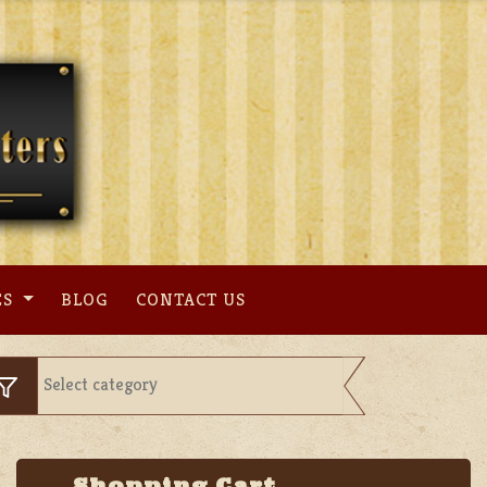
ES
BLOG
CONTACT US
Shopping Cart