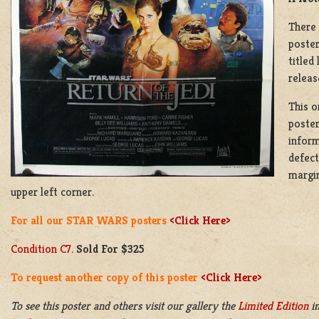
There 
poster
titled
releas
This o
poster
inform
defect
margin
upper left corner.
For all our STAR WARS posters
<Click Here>
Condition C7.
Sold For $325
To request another copy of this poster
<Click Here>
To see this poster and others visit our gallery the
Limited Edition
in