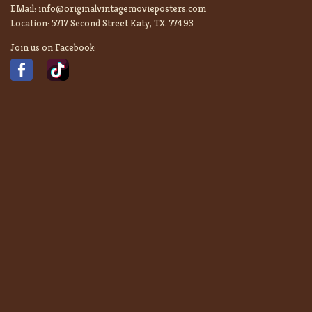
EMail:
info@originalvintagemovieposters.com
Location:
5717 Second Street Katy, TX. 77493
Join us on Facebook: