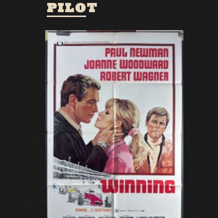
PILOT