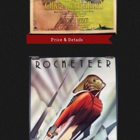
Price & Details