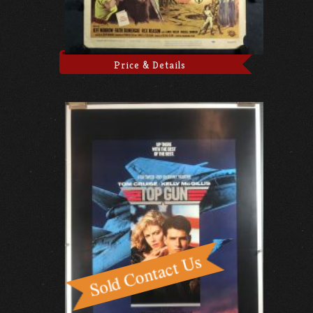
Price & Details