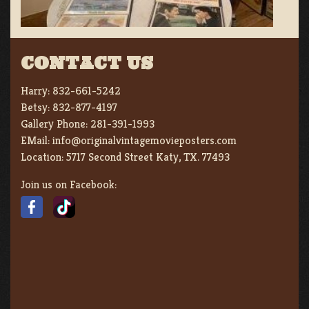
CONTACT US
Harry:
832-661-5242
Betsy:
832-877-4197
Gallery Phone:
281-391-1993
EMail:
info@originalvintagemovieposters.com
Location:
5717 Second Street Katy, TX. 77493
Join us on Facebook: