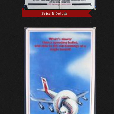
Price & Details