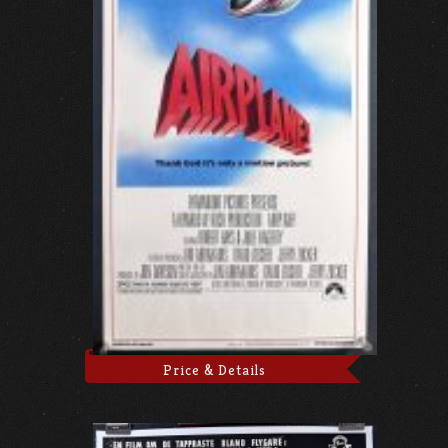
Price & Details