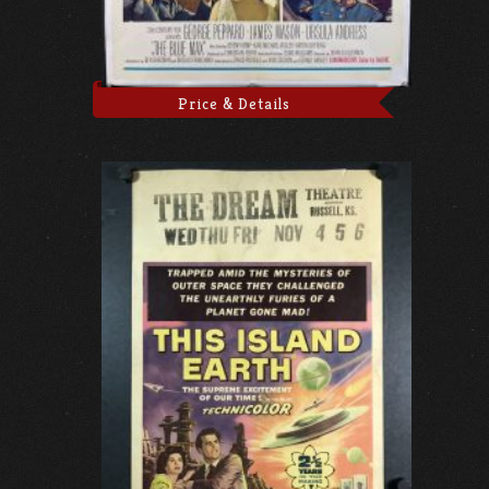
Price & Details