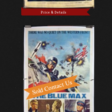
Price & Details