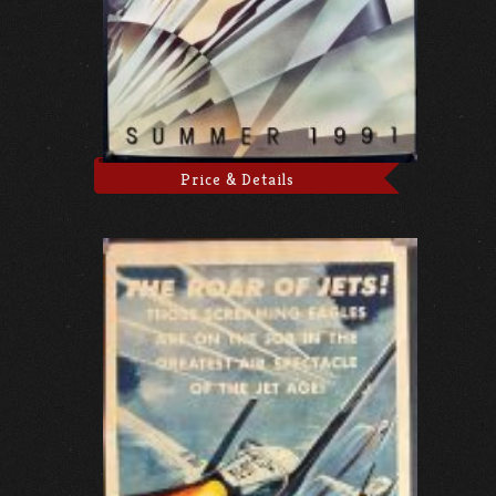
Price & Details