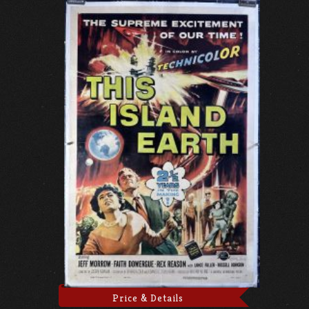
Price & Details