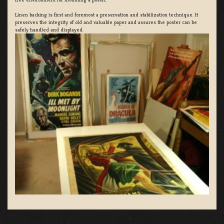
Linen backing is first and foremost a preservation and stabilization technique. It
preserves the integrity of old and valuable paper and assures the poster can be
safely handled and displayed.