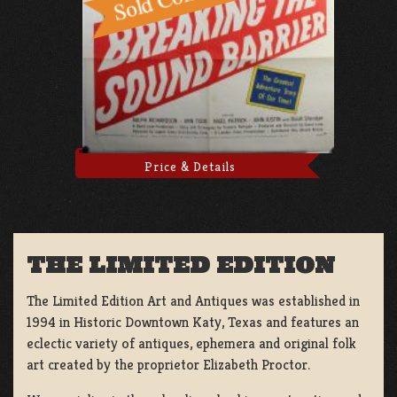
Price & Details
THE LIMITED EDITION
The Limited Edition Art and Antiques was established in
1994 in Historic Downtown Katy, Texas and features an
eclectic variety of antiques, ephemera and original folk
art created by the proprietor Elizabeth Proctor.