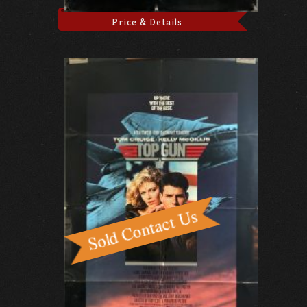
Price & Details