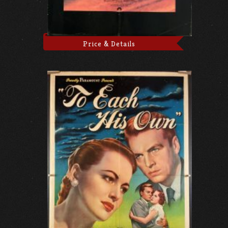
Price & Details