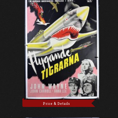
Price & Details