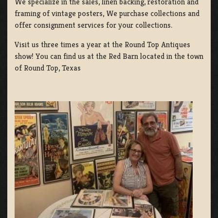
We specialize in the sales, linen backing, restoration and
framing of vintage posters, We purchase collections and
offer consignment services for your collections.
Visit us three times a year at the Round Top Antiques
show! You can find us at the Red Barn located in the town
of Round Top, Texas