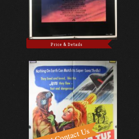
Price & Details