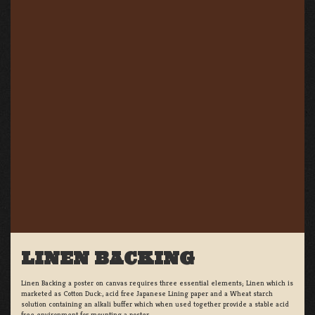
LINEN BACKING
Linen Backing a poster on canvas requires three essential elements; Linen which is
marketed as Cotton Duck:, acid free Japanese Lining paper and a Wheat starch
solution containing an alkali buffer which when used together provide a stable acid
free environment for mounting a poster.