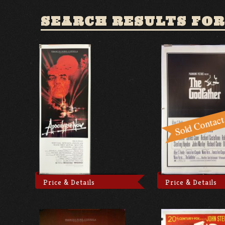
SEARCH RESULTS FOR
Price & Details
Price & Details