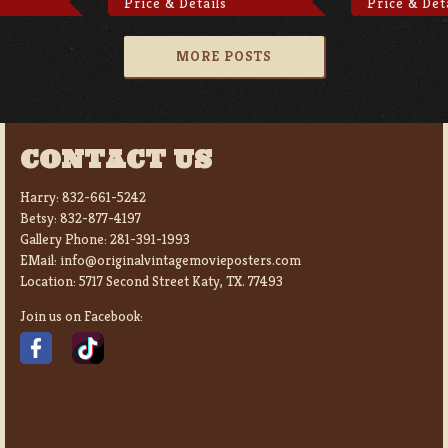
Price & Details
Price & Det
MORE POSTS
CONTACT US
Harry:
832-661-5242
Betsy:
832-877-4197
Gallery Phone:
281-391-1993
EMail:
info@originalvintagemovieposters.com
Location:
5717 Second Street Katy, TX. 77493
Join us on Facebook: