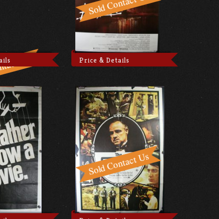
ails
Price & Details