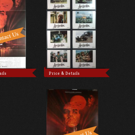
ails
Price & Details