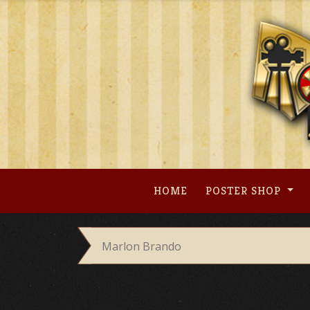
Skip
to
content
HOME
POSTER SHOP