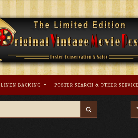
LINEN BACKING
POSTER SEARCH & OTHER SERVIC