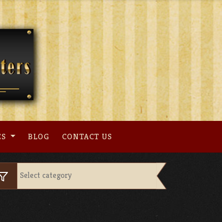
ES
BLOG
CONTACT US