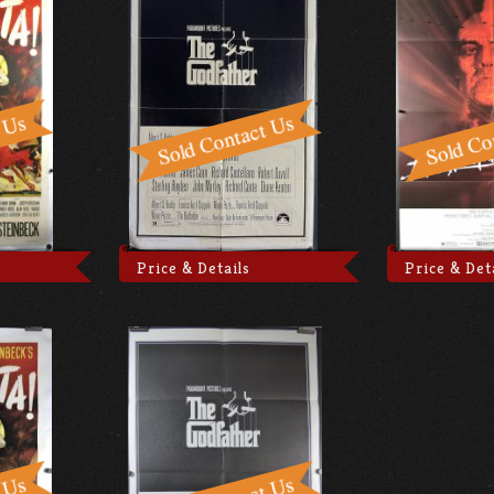
Price & Details
Price & Det