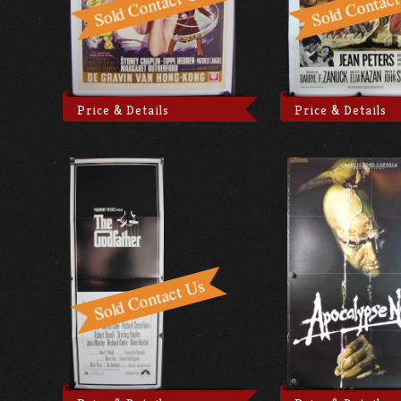
Price & Details
Price & Details