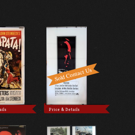
ails
Price & Details