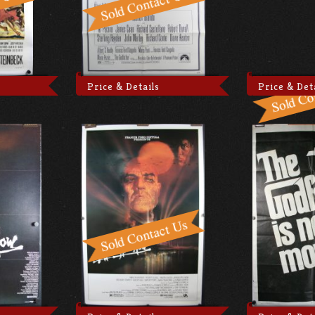
Price & Details
Price & Det