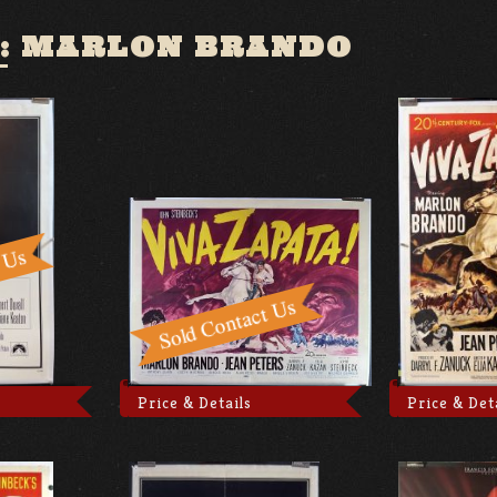
:
MARLON BRANDO
Price & Details
Price & Det