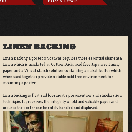
ails
Price & Details
LINEN BACKING
Linen Backing a poster on canvas requires three essential elements;
Linen which is marketed as Cotton Duck:, acid free Japanese Lining
paper and a Wheat starch solution containing an alkali buffer which
when used together provide a stable acid free environment for
mounting a poster.
Linen backing is first and foremost a preservation and stabilization
technique. It preserves the integrity of old and valuable paper and
assures the poster can be safely handled and displayed.