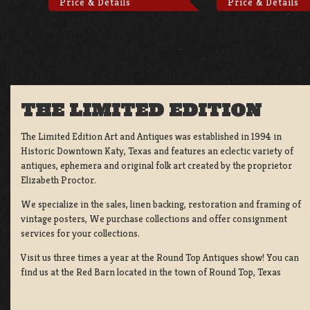
Price & Details
Price & Details
THE LIMITED EDITION
The Limited Edition Art and Antiques was established in 1994 in
Historic Downtown Katy, Texas and features an eclectic variety of
antiques, ephemera and original folk art created by the proprietor
Elizabeth Proctor.
We specialize in the sales, linen backing, restoration and framing of
vintage posters, We purchase collections and offer consignment
services for your collections.
Visit us three times a year at the Round Top Antiques show! You can
find us at the Red Barn located in the town of Round Top, Texas