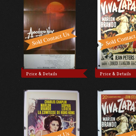
Price & Details
Price & Details