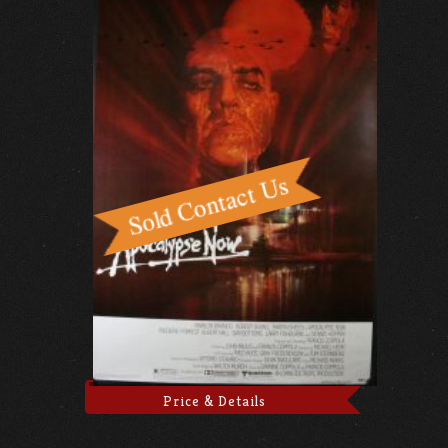
Price & Details