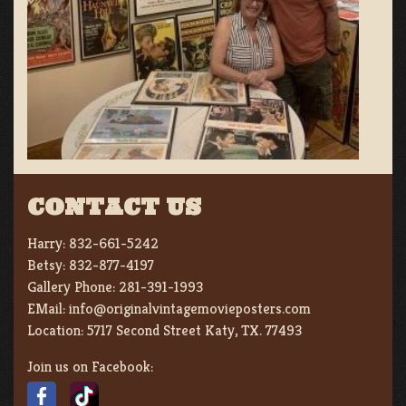
CONTACT US
Harry:
832-661-5242
Betsy:
832-877-4197
Gallery Phone:
281-391-1993
EMail:
info@originalvintagemovieposters.com
Location:
5717 Second Street Katy, TX. 77493
Join us on Facebook: