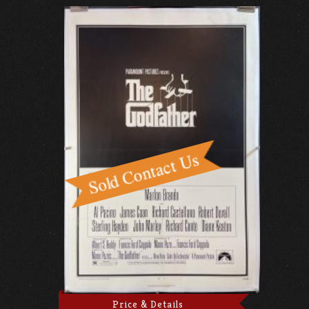
Price & Details