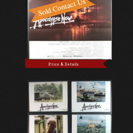
Price & Details