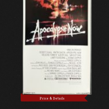
Price & Details