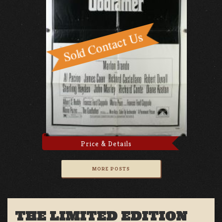
Price & Details
MORE POSTS
THE LIMITED EDITION