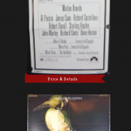
Price & Details