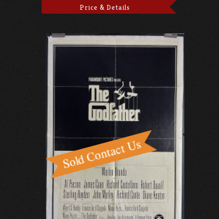
Price & Details