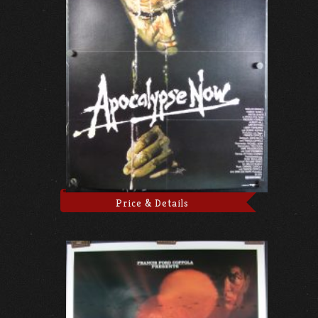
Price & Details