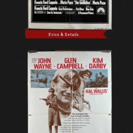
Price & Details