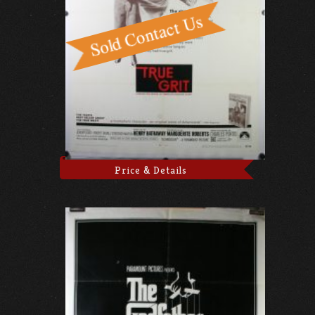
Price & Details