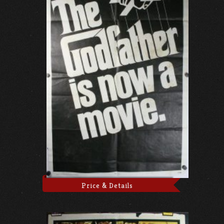
Price & Details