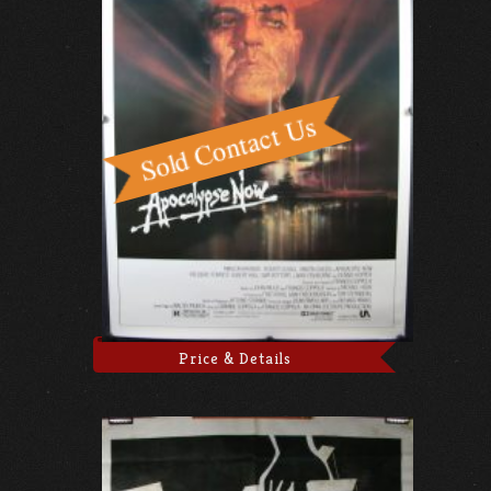
Price & Details