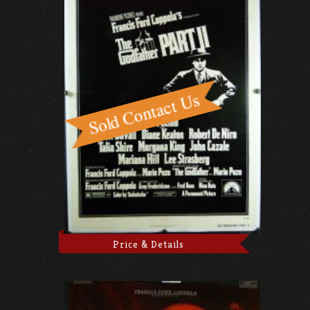
Price & Details