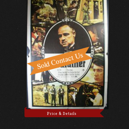
Price & Details