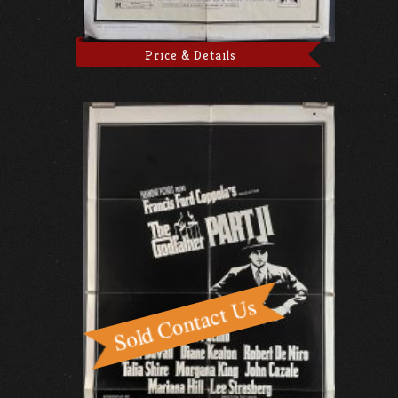
Price & Details