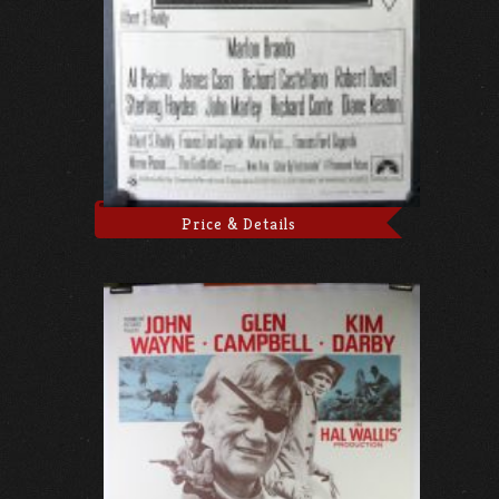
Price & Details