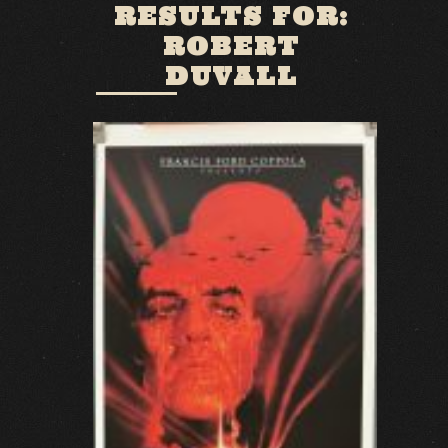
RESULTS FOR:
ROBERT
DUVALL