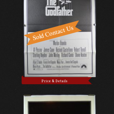
Price & Details