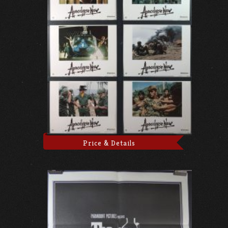
Price & Details