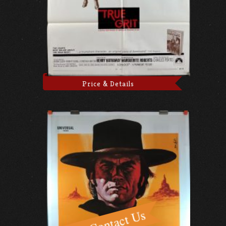
Price & Details