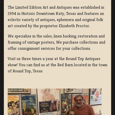
The Limited Edition Art and Antiques was established in
1994 in Historic Downtown Katy, Texas and features an
eclectic variety of antiques, ephemera and original folk
art created by the proprietor Elizabeth Proctor.
We specialize in the sales, linen backing, restoration and
framing of vintage posters, We purchase collections and
offer consignment services for your collections.
Visit us three times a year at the Round Top Antiques
show! You can find us at the Red Barn located in the town
of Round Top, Texas