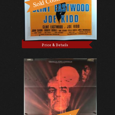
Price & Details