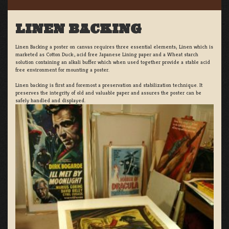
LINEN BACKING
Linen Backing a poster on canvas requires three essential elements; Linen which is
marketed as Cotton Duck:, acid free Japanese Lining paper and a Wheat starch
solution containing an alkali buffer which when used together provide a stable acid
free environment for mounting a poster.
Linen backing is first and foremost a preservation and stabilization technique. It
preserves the integrity of old and valuable paper and assures the poster can be
safely handled and displayed.