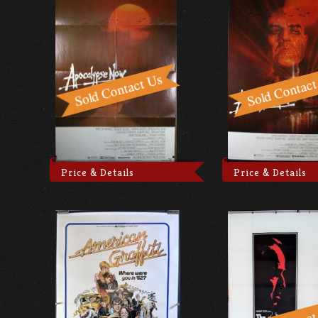
Price & Details
Price & Details