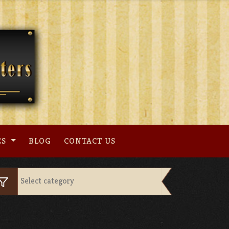
ES
BLOG
CONTACT US