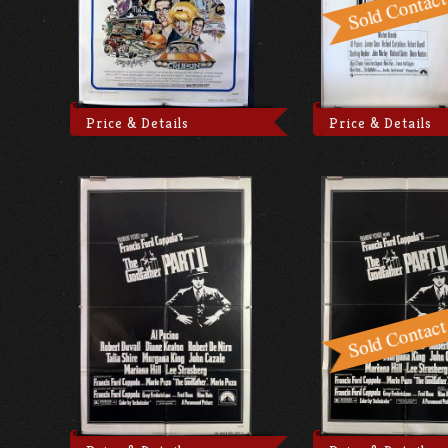
Price & Details
Price & Details