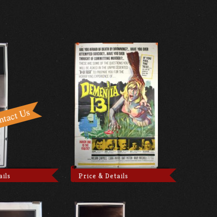
ails
Price & Details