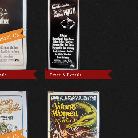
ails
Price & Details