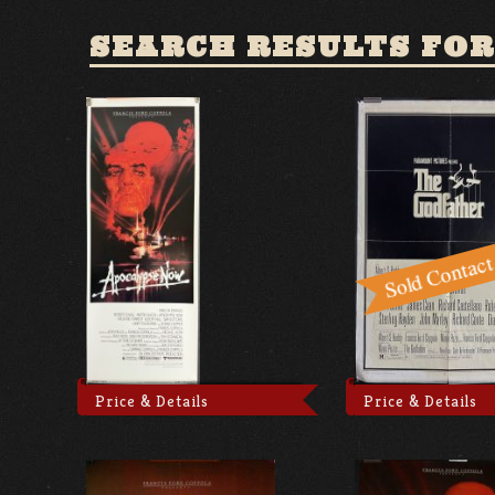
SEARCH RESULTS FOR
Price & Details
Price & Details