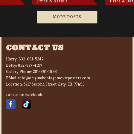
Price & Details
Price & Det
MORE POSTS
CONTACT US
Harry:
832-661-5242
Betsy:
832-877-4197
Gallery Phone:
281-391-1993
EMail:
info@originalvintagemovieposters.com
Location:
5717 Second Street Katy, TX. 77493
Join us on Facebook: