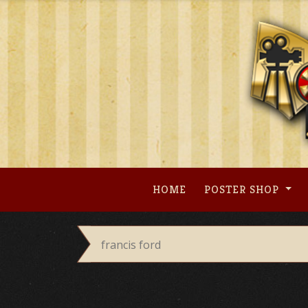
Skip
to
content
HOME
POSTER SHOP