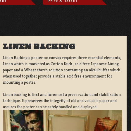
ails
Price & Details
LINEN BACKING
Linen Backing a poster on canvas requires three essential elements;
Linen which is marketed as Cotton Duck:, acid free Japanese Lining
paper and a Wheat starch solution containing an alkali buffer which
when used together provide a stable acid free environment for
mounting a poster.
Linen backing is first and foremost a preservation and stabilization
technique. It preserves the integrity of old and valuable paper and
assures the poster can be safely handled and displayed.