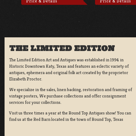
Price & Details
Price & Details
THE LIMITED EDITION
The Limited Edition Art and Antiques was established in 1994 in
Historic Downtown Katy, Texas and features an eclectic variety of
antiques, ephemera and original folk art created by the proprietor
Elizabeth Proctor.
We specialize in the sales, linen backing, restoration and framing of
vintage posters, We purchase collections and offer consignment
services for your collections.
Visit us three times a year at the Round Top Antiques show! You can
find us at the Red Barn located in the town of Round Top, Texas