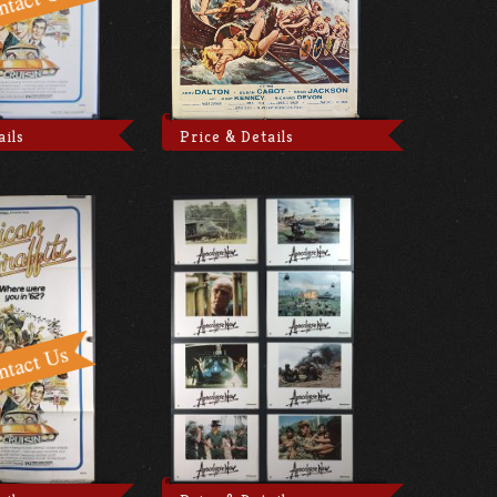
ails
Price & Details