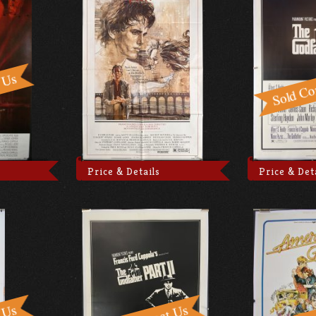
Price & Details
Price & Det