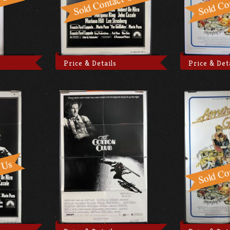
Price & Details
Price & Det