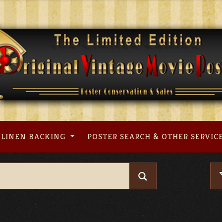
LINEN BACKING
POSTER SEARCH & OTHER SERVIC