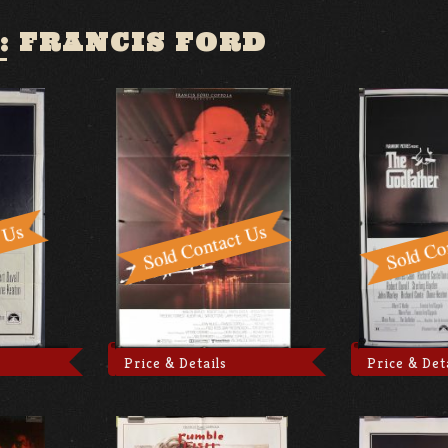
:
FRANCIS FORD
Price & Details
Price & Det