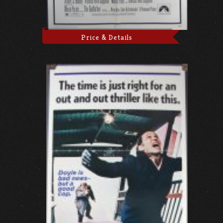
Price & Details