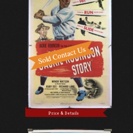
Price & Details