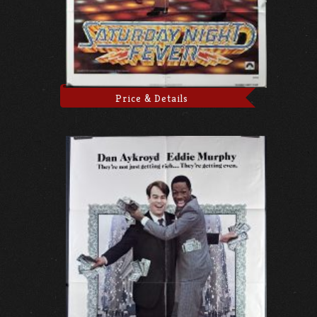
Price & Details