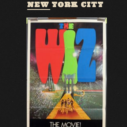
NEW YORK CITY