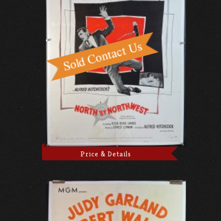
Price & Details