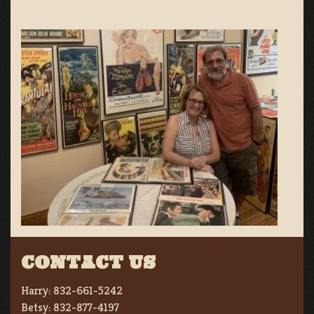
CONTACT US
Harry:
832-661-5242
Betsy:
832-877-4197