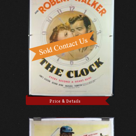
Price & Details