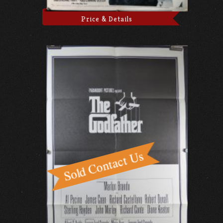
Price & Details