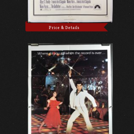
Price & Details