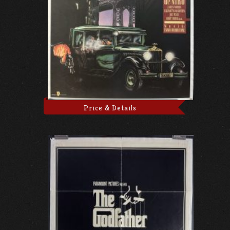
Price & Details