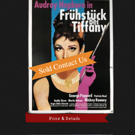
Price & Details