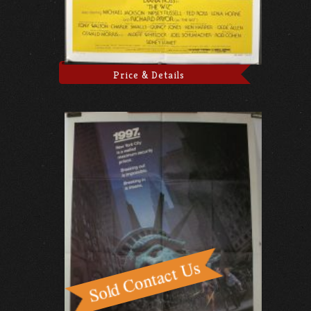
Price & Details