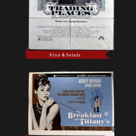
Price & Details