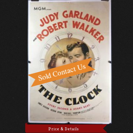
Price & Details