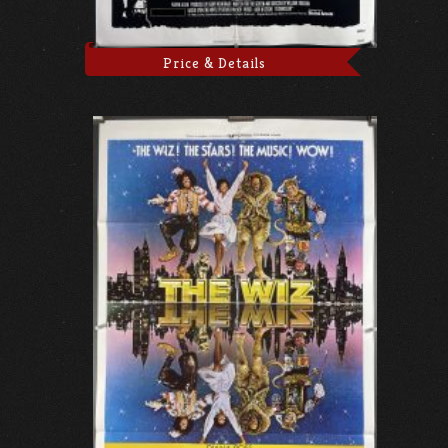
Price & Details