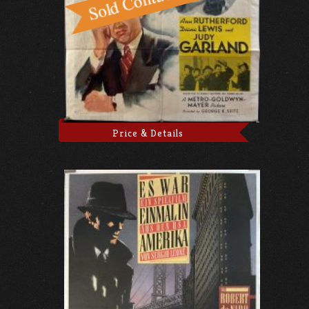
Price & Details