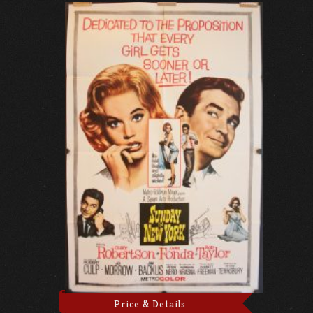
Price & Details