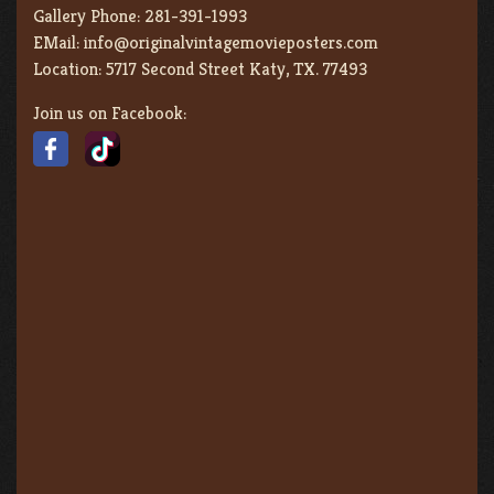
Gallery Phone:
281-391-1993
EMail:
info@originalvintagemovieposters.com
Location:
5717 Second Street Katy, TX. 77493
Join us on Facebook: