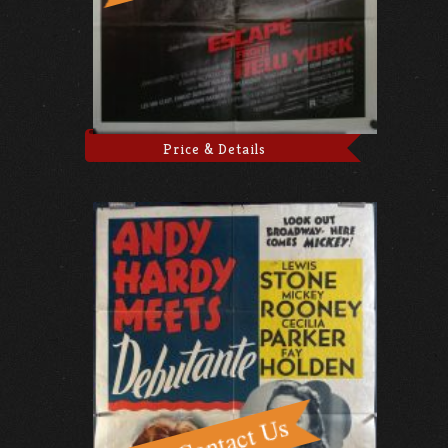
Price & Details