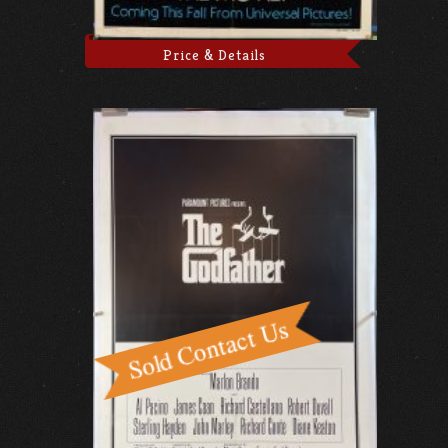
Price & Details