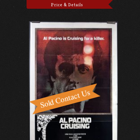
Price & Details