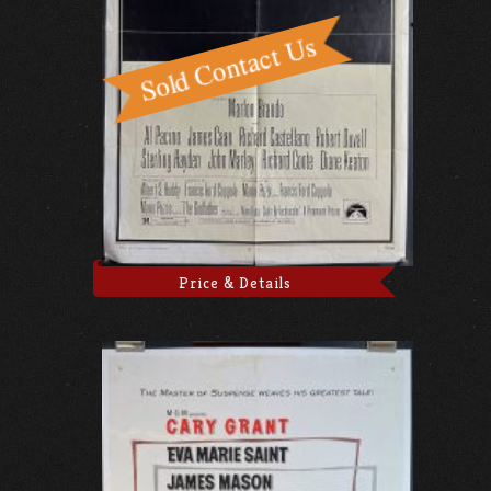
Price & Details