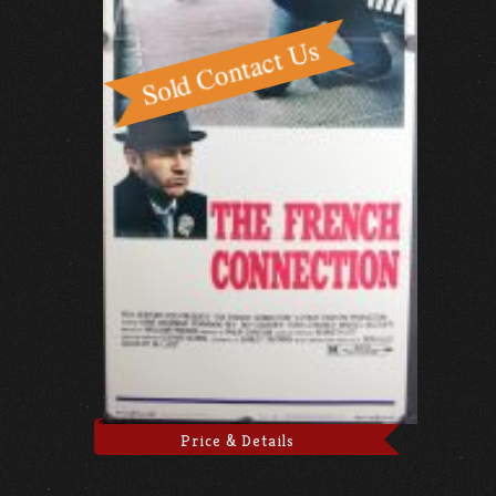
Price & Details