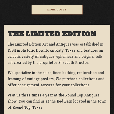
MORE POSTS
THE LIMITED EDITION
The Limited Edition Art and Antiques was established in
1994 in Historic Downtown Katy, Texas and features an
eclectic variety of antiques, ephemera and original folk
art created by the proprietor Elizabeth Proctor.
We specialize in the sales, linen backing, restoration and
framing of vintage posters, We purchase collections and
offer consignment services for your collections.
Visit us three times a year at the Round Top Antiques
show! You can find us at the Red Barn located in the town
of Round Top, Texas