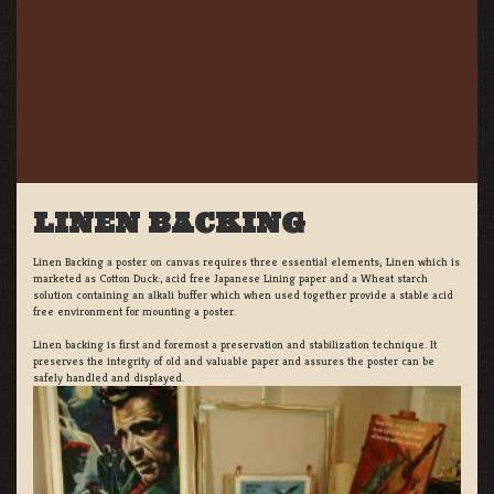
LINEN BACKING
Linen Backing a poster on canvas requires three essential elements; Linen which is
marketed as Cotton Duck:, acid free Japanese Lining paper and a Wheat starch
solution containing an alkali buffer which when used together provide a stable acid
free environment for mounting a poster.
Linen backing is first and foremost a preservation and stabilization technique. It
preserves the integrity of old and valuable paper and assures the poster can be
safely handled and displayed.