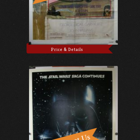
Price & Details