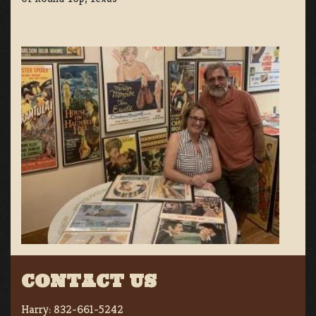
CONTACT US
Harry:
832-661-5242