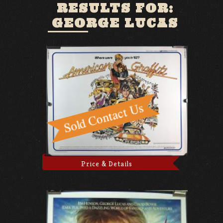
RESULTS FOR:
GEORGE LUCAS
Price & Details