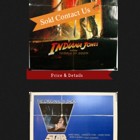
Price & Details