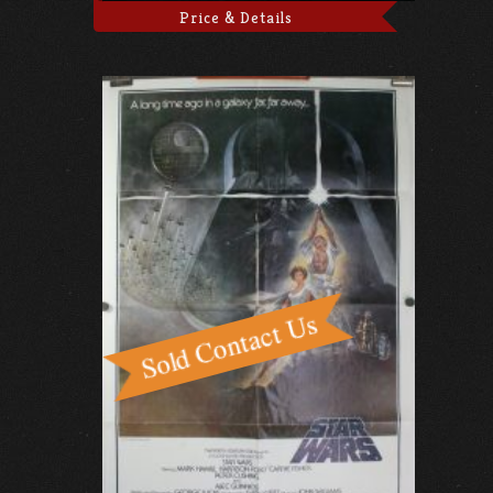
Price & Details