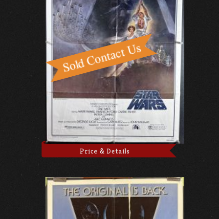
Price & Details