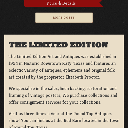
Price & Details
MORE POSTS
THE LIMITED EDITION
The Limited Edition Art and Antiques was established in
1994 in Historic Downtown Katy, Texas and features an
eclectic variety of antiques, ephemera and original folk
art created by the proprietor Elizabeth Proctor.
We specialize in the sales, linen backing, restoration and
framing of vintage posters, We purchase collections and
offer consignment services for your collections.
Visit us three times a year at the Round Top Antiques
show! You can find us at the Red Barn located in the town
of Round Top, Texas