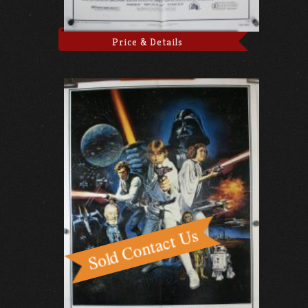
Price & Details