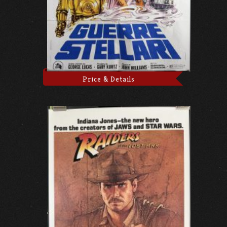
Price & Details