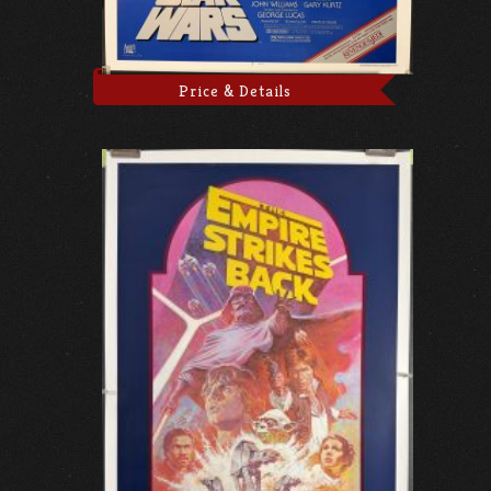
Price & Details