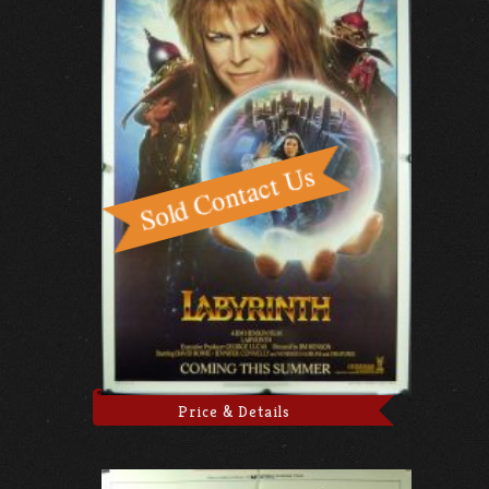
Price & Details