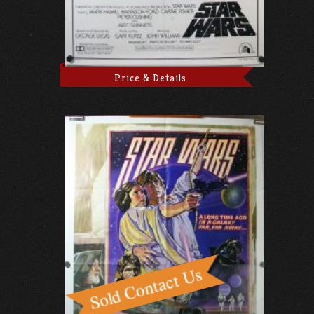
Price & Details