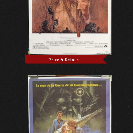
Price & Details