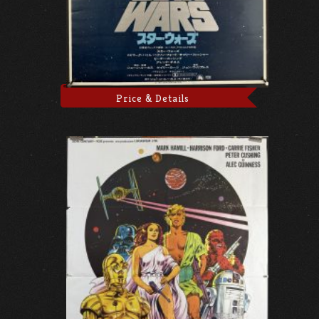
Price & Details