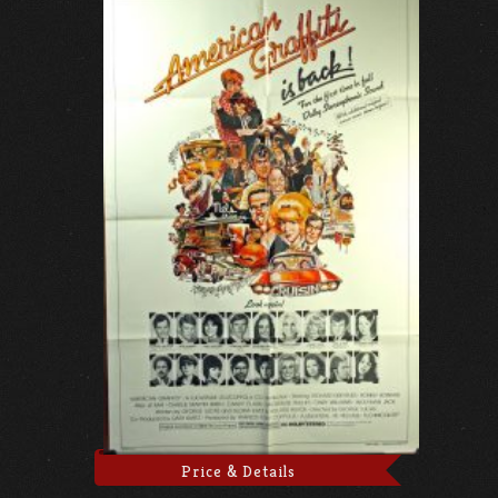
Price & Details