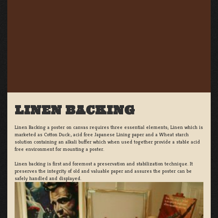
LINEN BACKING
Linen Backing a poster on canvas requires three essential elements; Linen which is
marketed as Cotton Duck:, acid free Japanese Lining paper and a Wheat starch
solution containing an alkali buffer which when used together provide a stable acid
free environment for mounting a poster.
Linen backing is first and foremost a preservation and stabilization technique. It
preserves the integrity of old and valuable paper and assures the poster can be
safely handled and displayed.