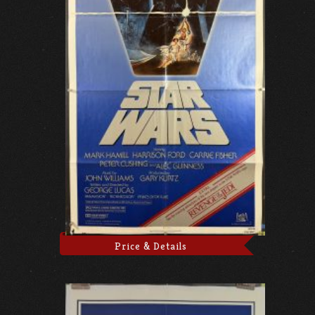
Price & Details