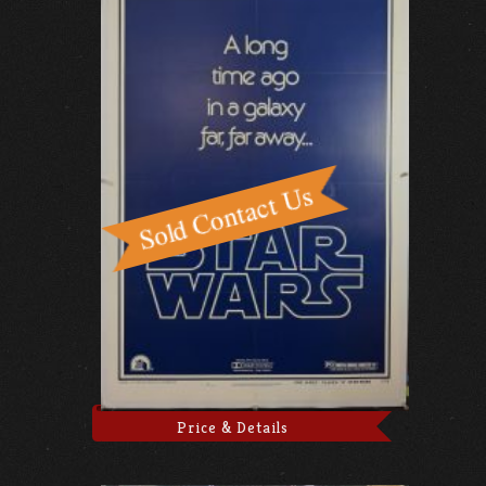
Price & Details