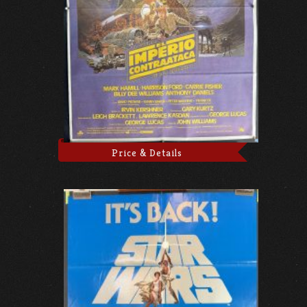
Price & Details