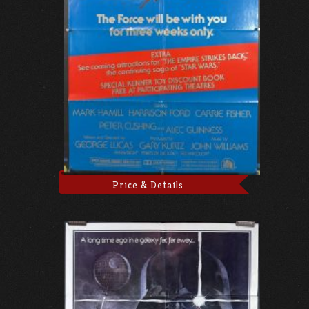
Price & Details