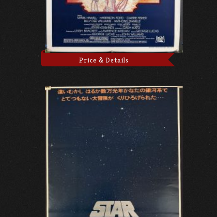
Price & Details