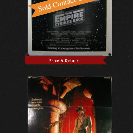
Price & Details