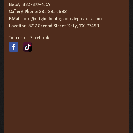
Betsy:
832-877-4197
Gallery Phone:
281-391-1993
EMail:
info@originalvintagemovieposters.com
Location:
5717 Second Street Katy, TX. 77493
Join us on Facebook: