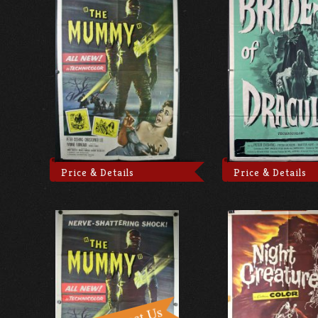
Price & Details
Price & Details