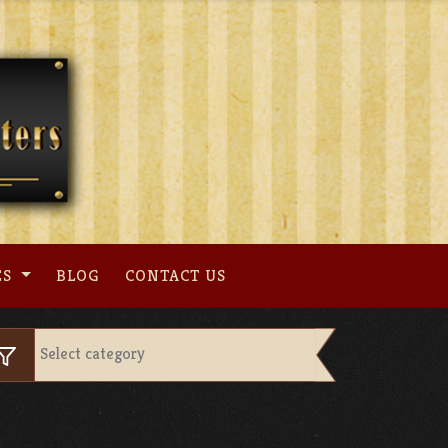
ES
BLOG
CONTACT US