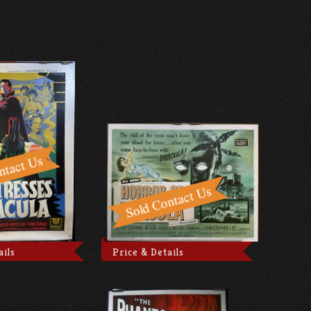
ails
Price & Details