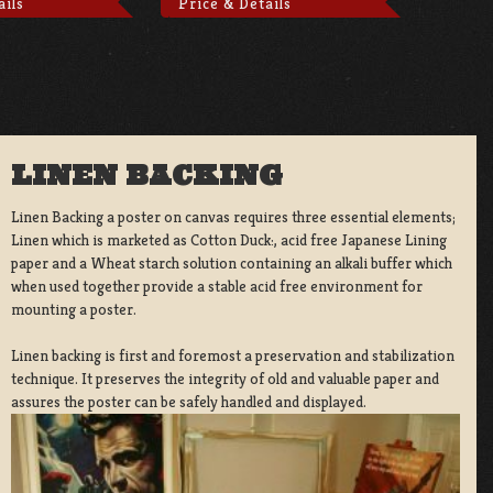
ails
Price & Details
LINEN BACKING
Linen Backing a poster on canvas requires three essential elements;
Linen which is marketed as Cotton Duck:, acid free Japanese Lining
paper and a Wheat starch solution containing an alkali buffer which
when used together provide a stable acid free environment for
mounting a poster.
Linen backing is first and foremost a preservation and stabilization
technique. It preserves the integrity of old and valuable paper and
assures the poster can be safely handled and displayed.