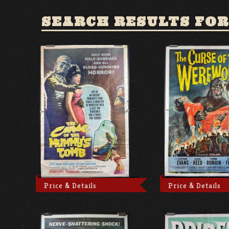
SEARCH RESULTS FOR
Price & Details
Price & Details