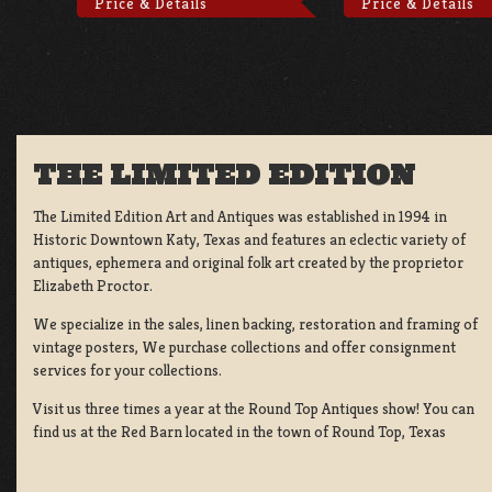
Price & Details
Price & Details
THE LIMITED EDITION
The Limited Edition Art and Antiques was established in 1994 in
Historic Downtown Katy, Texas and features an eclectic variety of
antiques, ephemera and original folk art created by the proprietor
Elizabeth Proctor.
We specialize in the sales, linen backing, restoration and framing of
vintage posters, We purchase collections and offer consignment
services for your collections.
Visit us three times a year at the Round Top Antiques show! You can
find us at the Red Barn located in the town of Round Top, Texas