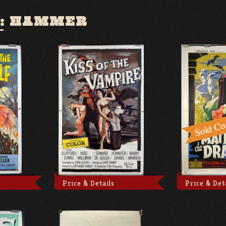
:
HAMMER
Price & Details
Price & Det