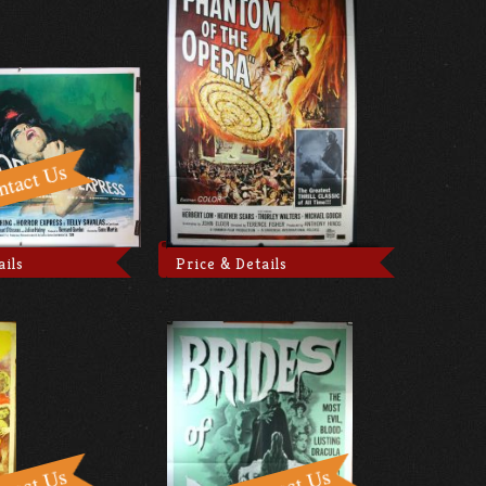
ails
Price & Details