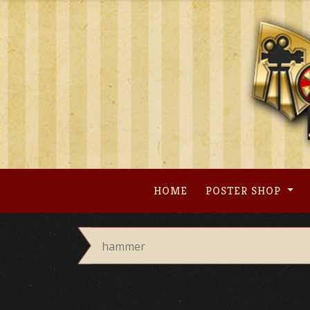
Skip
to
content
HOME
POSTER SHOP