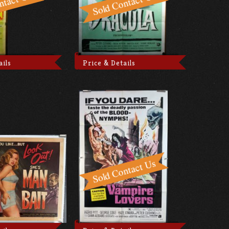
ails
Price & Details