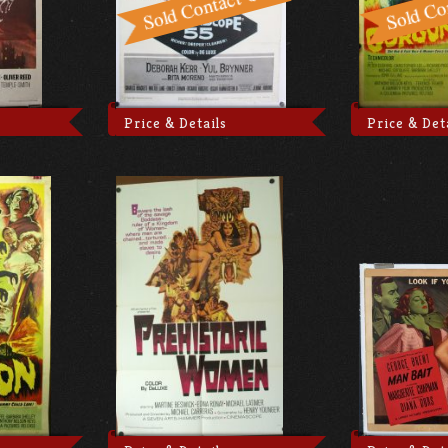
Price & Details
Price & Det