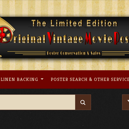
LINEN BACKING
POSTER SEARCH & OTHER SERVIC