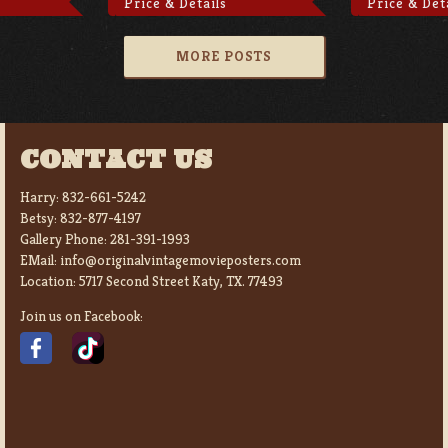
Price & Details
Price & Det
MORE POSTS
CONTACT US
Harry:
832-661-5242
Betsy:
832-877-4197
Gallery Phone:
281-391-1993
EMail:
info@originalvintagemovieposters.com
Location:
5717 Second Street Katy, TX. 77493
Join us on Facebook: