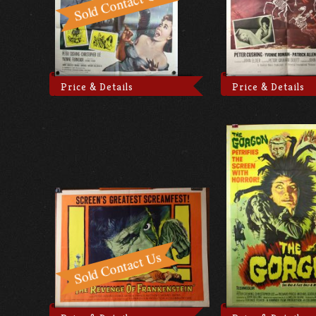
Price & Details
Price & Details