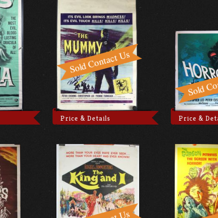
Price & Details
Price & Det