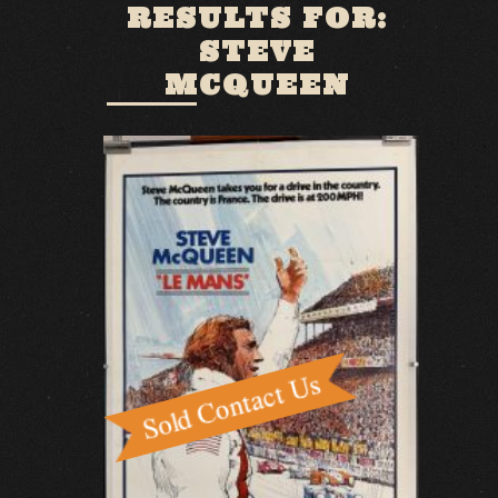
RESULTS FOR:
STEVE
MCQUEEN