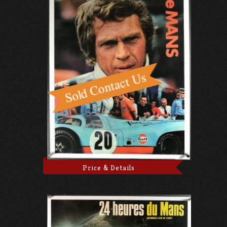
Price & Details