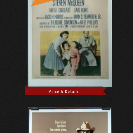
Price & Details