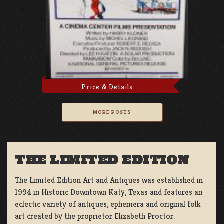
Price & Details
MORE POSTS
THE LIMITED EDITION
The Limited Edition Art and Antiques was established in
1994 in Historic Downtown Katy, Texas and features an
eclectic variety of antiques, ephemera and original folk
art created by the proprietor Elizabeth Proctor.