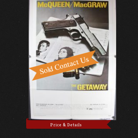
Price & Details