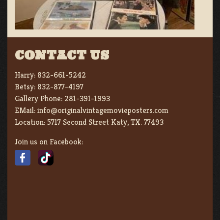
CONTACT US
Harry:
832-661-5242
Betsy:
832-877-4197
Gallery Phone:
281-391-1993
EMail:
info@originalvintagemovieposters.com
Location:
5717 Second Street Katy, TX. 77493
Join us on Facebook: