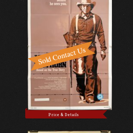
Price & Details