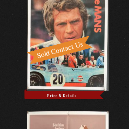
Price & Details