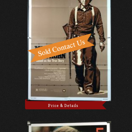
Price & Details