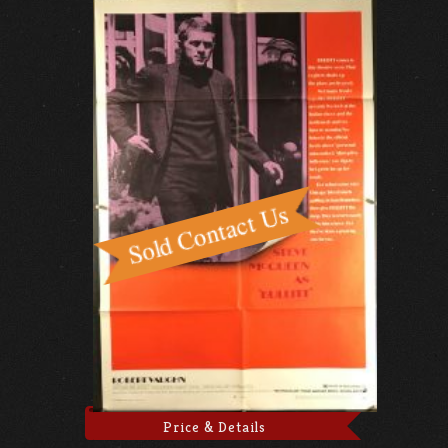
Price & Details