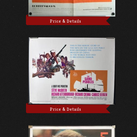
Price & Details
Price & Details