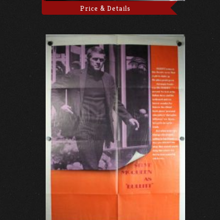
Price & Details