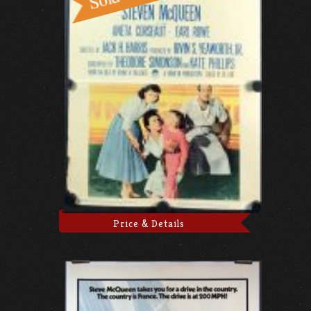
Price & Details