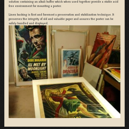
solution containing an alkali buffer which when used together provide a stable acid
free environment for mounting a poster.
Linen backing is first and foremost a preservation and stabilization technique. It
preserves the integrity of old and valuable paper and assures the poster can be
safely handled and displayed.