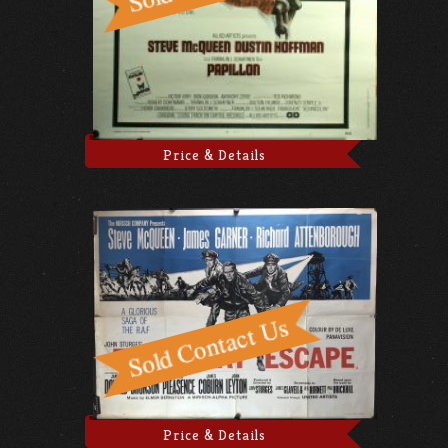
Price & Details
Price & Details