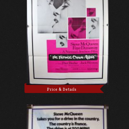
Price & Details