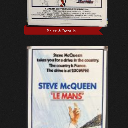
Price & Details