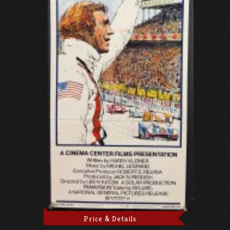
Price & Details