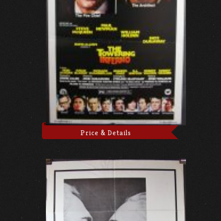
Price & Details