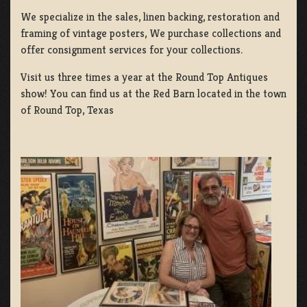
We specialize in the sales, linen backing, restoration and
framing of vintage posters, We purchase collections and
offer consignment services for your collections.
Visit us three times a year at the Round Top Antiques
show! You can find us at the Red Barn located in the town
of Round Top, Texas