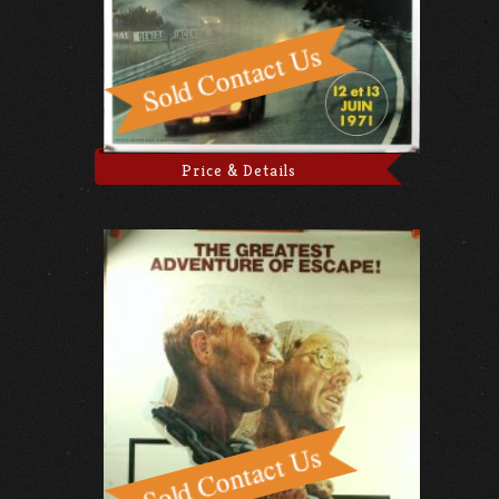
Price & Details