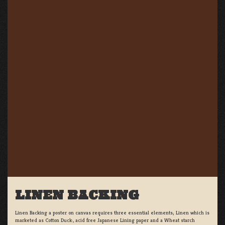
LINEN BACKING
Linen Backing a poster on canvas requires three essential elements; Linen which is
marketed as Cotton Duck:, acid free Japanese Lining paper and a Wheat starch