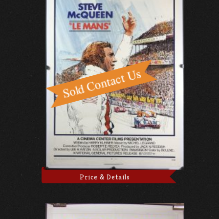
Price & Details