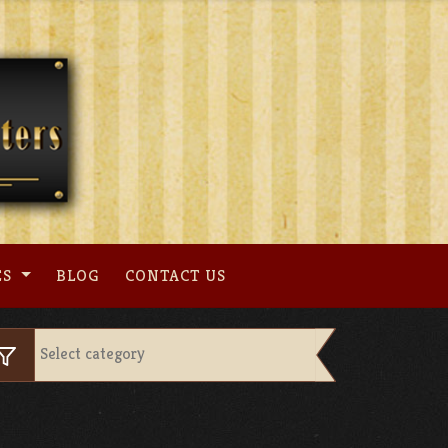
ES
BLOG
CONTACT US