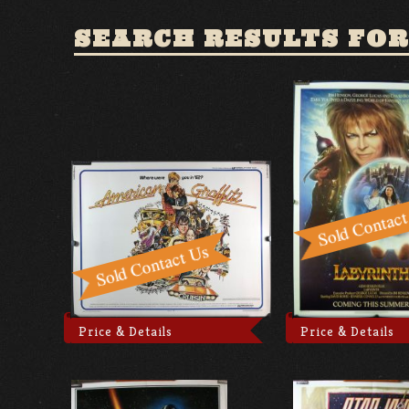
SEARCH RESULTS FOR
Price & Details
Price & Details