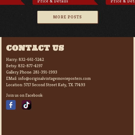
Price & Details
Price & Det
MORE POSTS
CONTACT US
Harry:
832-661-5242
Betsy:
832-877-4197
Gallery Phone:
281-391-1993
EMail:
info@originalvintagemovieposters.com
Location:
5717 Second Street Katy, TX. 77493
Join us on Facebook: