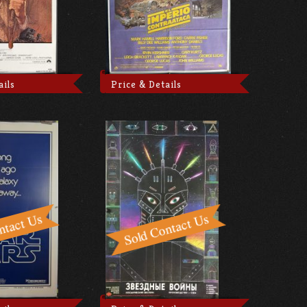
ails
Price & Details