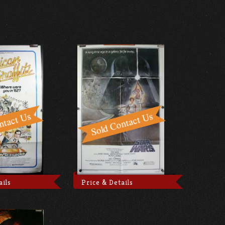
ails
Price & Details