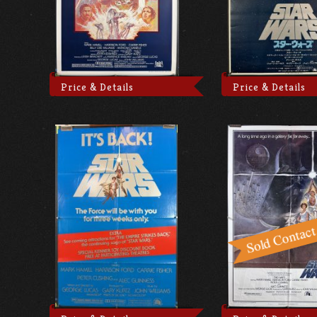
Price & Details
Price & Details