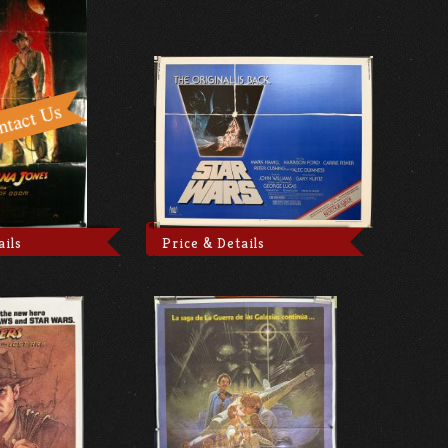
ails
Price & Details