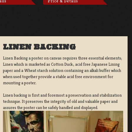
ails
Price & Details
LINEN BACKING
Linen Backing a poster on canvas requires three essential elements;
Linen which is marketed as Cotton Duck:, acid free Japanese Lining
paper and a Wheat starch solution containing an alkali buffer which
when used together provide a stable acid free environment for
mounting a poster.
Linen backing is first and foremost a preservation and stabilization
technique. It preserves the integrity of old and valuable paper and
assures the poster can be safely handled and displayed.