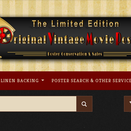
LINEN BACKING
POSTER SEARCH & OTHER SERVIC