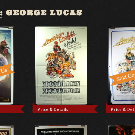
:
GEORGE LUCAS
Price & Details
Price & Det