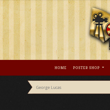
Skip
to
content
HOME
POSTER SHOP