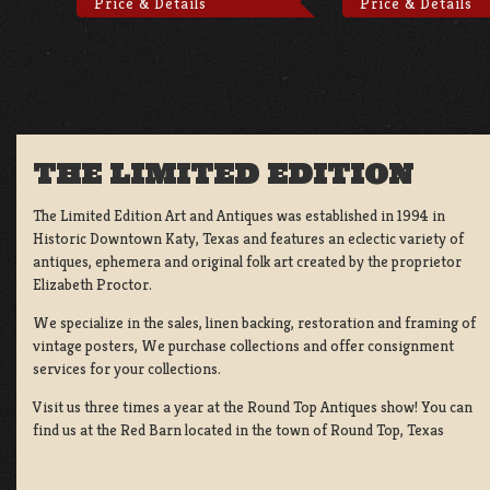
Price & Details
Price & Details
THE LIMITED EDITION
The Limited Edition Art and Antiques was established in 1994 in
Historic Downtown Katy, Texas and features an eclectic variety of
antiques, ephemera and original folk art created by the proprietor
Elizabeth Proctor.
We specialize in the sales, linen backing, restoration and framing of
vintage posters, We purchase collections and offer consignment
services for your collections.
Visit us three times a year at the Round Top Antiques show! You can
find us at the Red Barn located in the town of Round Top, Texas