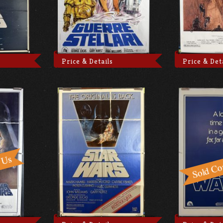
Price & Details
Price & Det