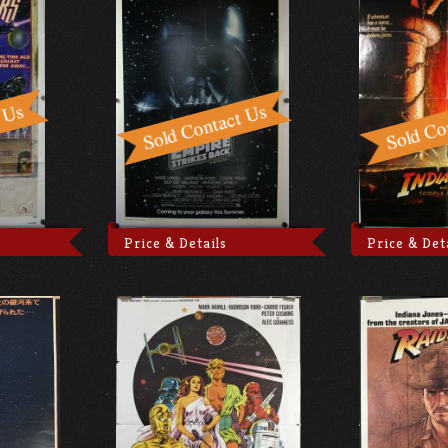
Price & Details
Price & Det