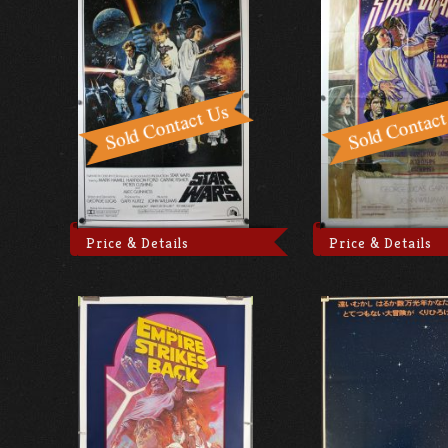
Price & Details
Price & Details