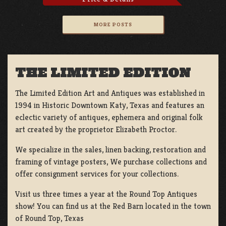
MORE POSTS
THE LIMITED EDITION
The Limited Edition Art and Antiques was established in
1994 in Historic Downtown Katy, Texas and features an
eclectic variety of antiques, ephemera and original folk
art created by the proprietor Elizabeth Proctor.
We specialize in the sales, linen backing, restoration and
framing of vintage posters, We purchase collections and
offer consignment services for your collections.
Visit us three times a year at the Round Top Antiques
show! You can find us at the Red Barn located in the town
of Round Top, Texas