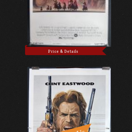
Price & Details