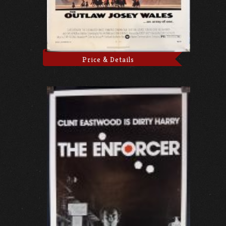
Price & Details