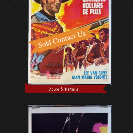
Price & Details