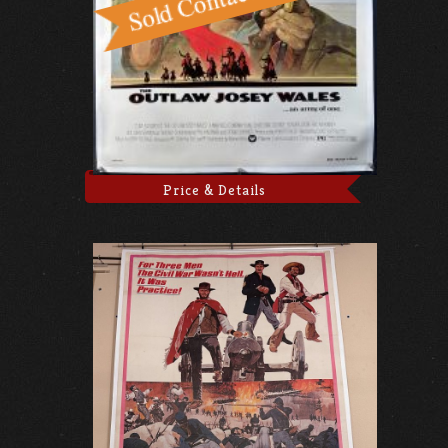
Price & Details