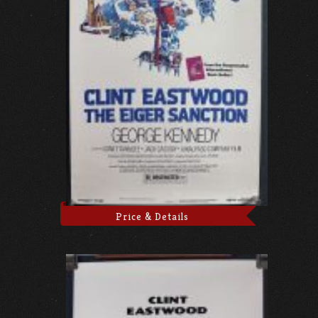
Price & Details