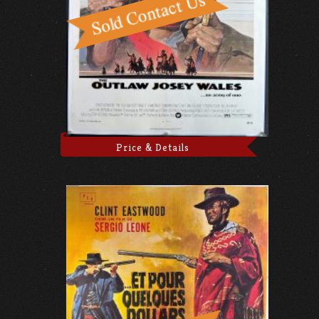
Price & Details