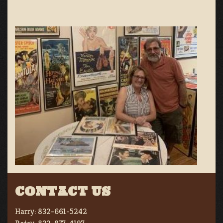
CONTACT US
Harry:
832-661-5242