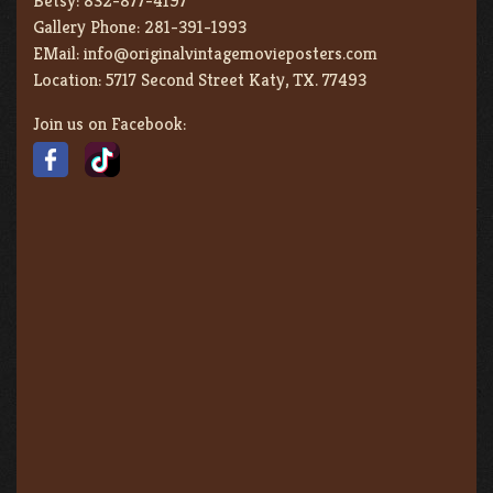
Betsy:
832-877-4197
Gallery Phone:
281-391-1993
EMail:
info@originalvintagemovieposters.com
Location:
5717 Second Street Katy, TX. 77493
Join us on Facebook: