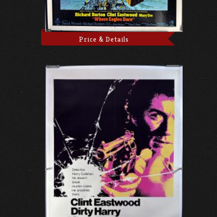
Price & Details