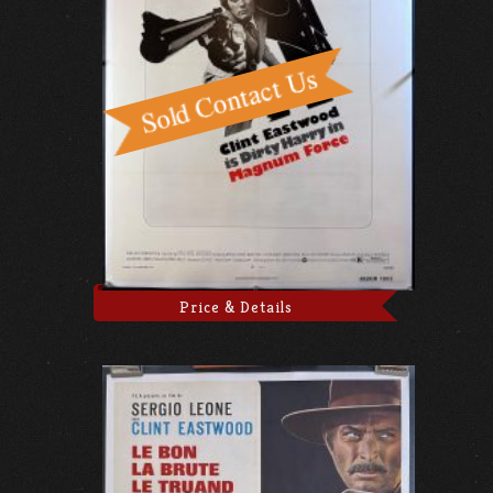
Price & Details