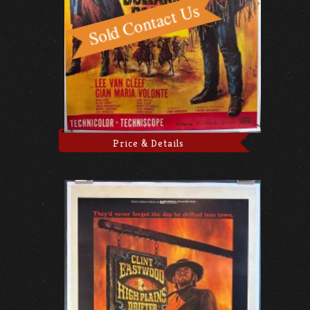
Price & Details