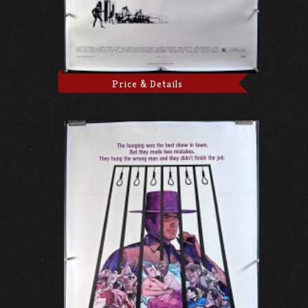
Price & Details