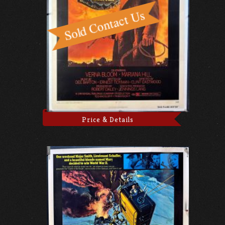
Price & Details