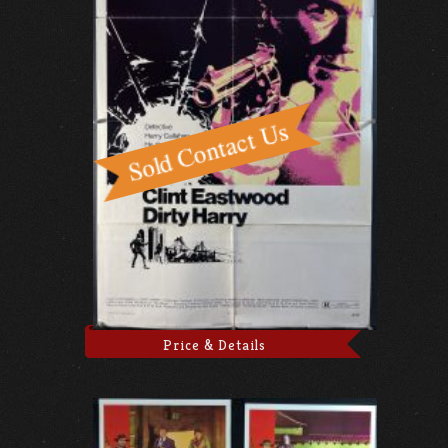
Price & Details