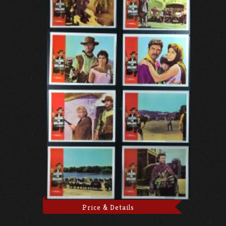
Price & Details