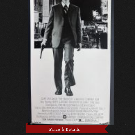
Price & Details