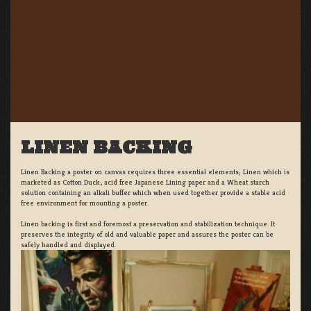
LINEN BACKING
Linen Backing a poster on canvas requires three essential elements; Linen which is
marketed as Cotton Duck:, acid free Japanese Lining paper and a Wheat starch
solution containing an alkali buffer which when used together provide a stable acid
free environment for mounting a poster.
Linen backing is first and foremost a preservation and stabilization technique. It
preserves the integrity of old and valuable paper and assures the poster can be
safely handled and displayed.