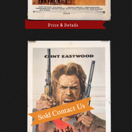
Price & Details