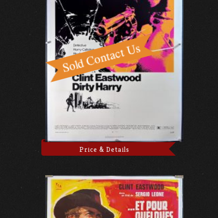
Price & Details