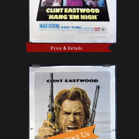
Price & Details