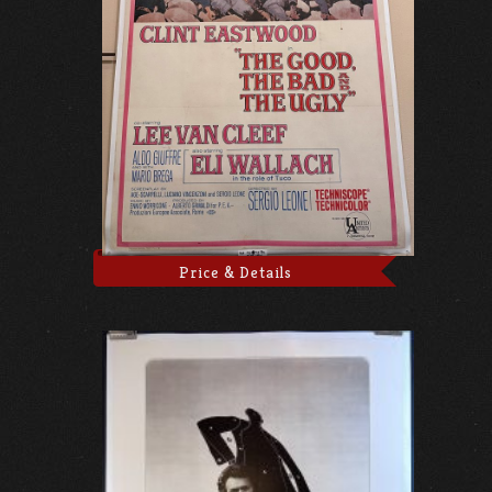
Price & Details