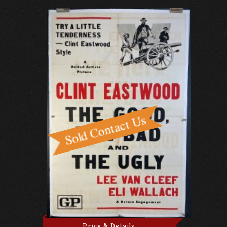
Price & Details