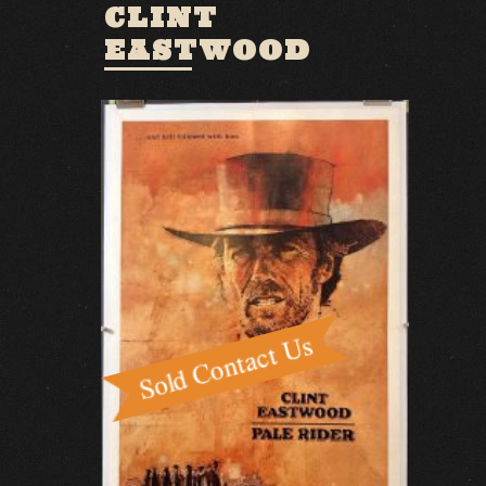
CLINT
EASTWOOD