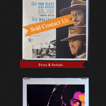
Price & Details