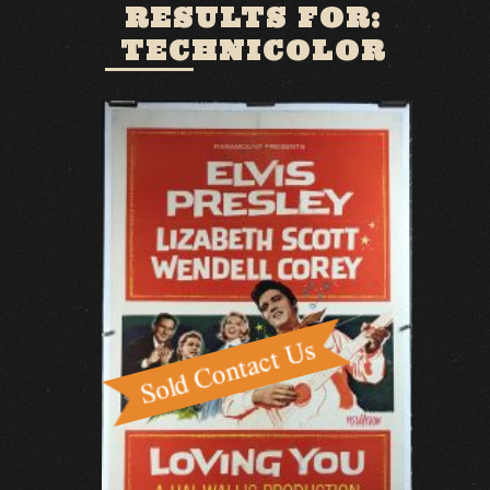
RESULTS FOR:
TECHNICOLOR