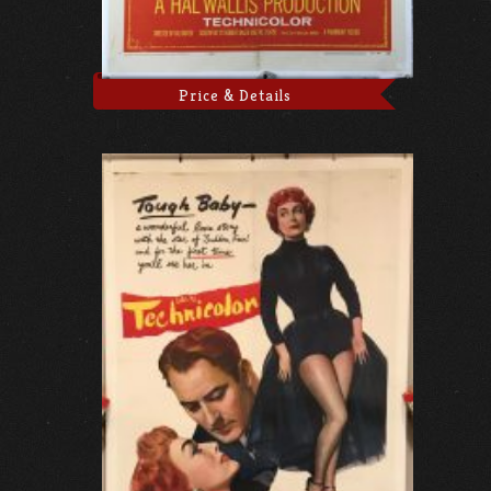
Price & Details