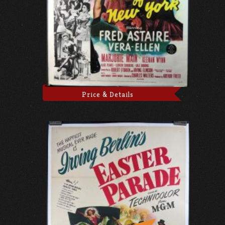
Price & Details