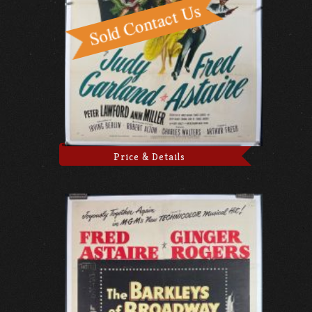
Price & Details