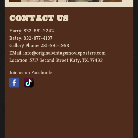
CONTACT US
Harry:
832-661-5242
Betsy:
832-877-4197
Gallery Phone:
281-391-1993
EMail:
info@originalvintagemovieposters.com
Location:
5717 Second Street Katy, TX. 77493
Join us on Facebook: