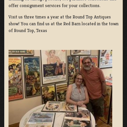
offer consignment services for your collections.
Visit us three times a year at the Round Top Antiques
show! You can find us at the Red Barn located in the town
of Round Top, Texas