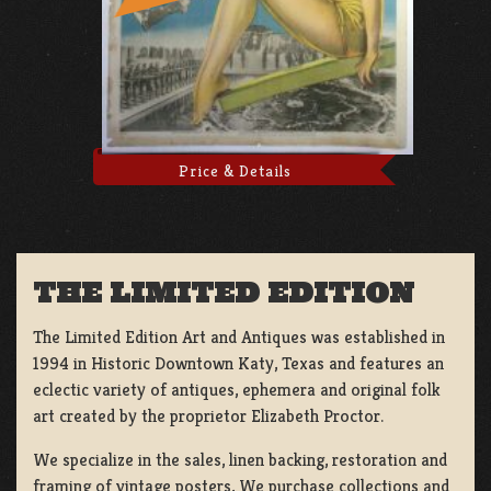
Price & Details
THE LIMITED EDITION
The Limited Edition Art and Antiques was established in
1994 in Historic Downtown Katy, Texas and features an
eclectic variety of antiques, ephemera and original folk
art created by the proprietor Elizabeth Proctor.
We specialize in the sales, linen backing, restoration and
framing of vintage posters, We purchase collections and