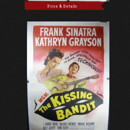
Price & Details