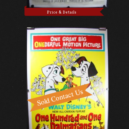
Price & Details