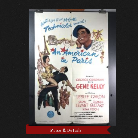
Price & Details