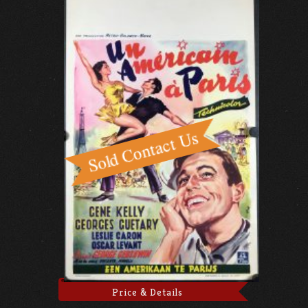
Price & Details