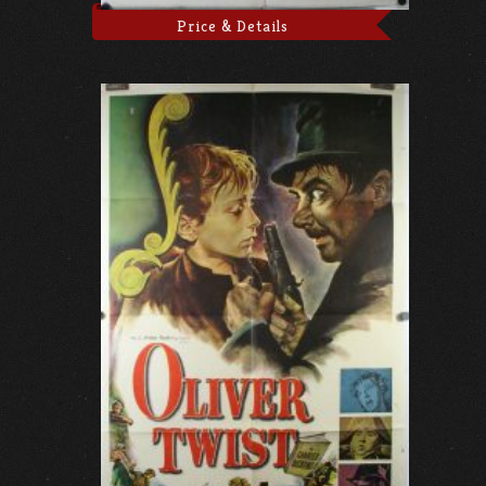
Price & Details