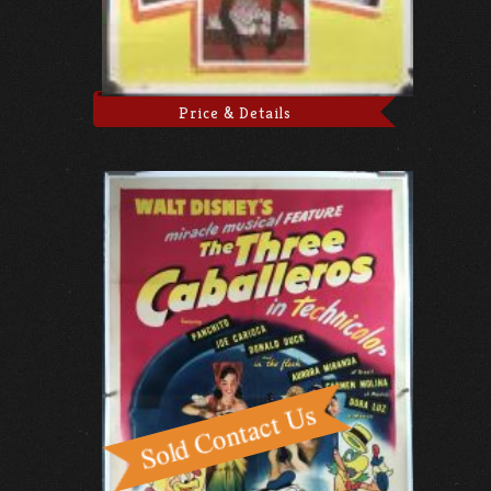
Price & Details