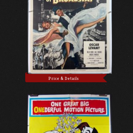
Price & Details