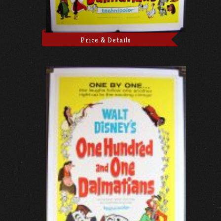
Price & Details