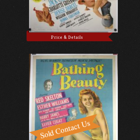
Price & Details