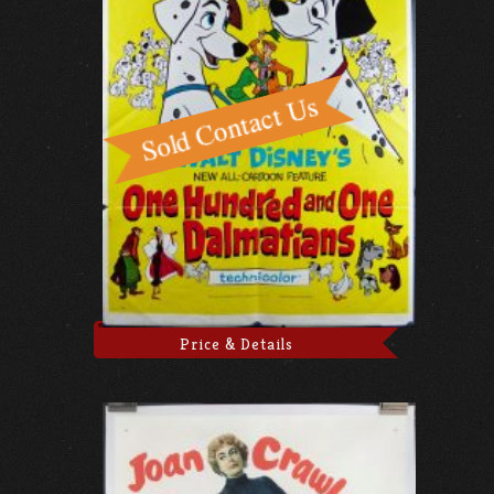
Price & Details