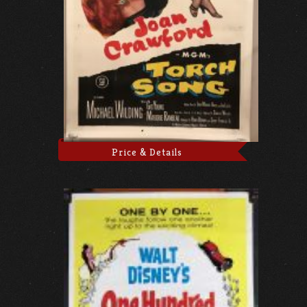
Price & Details