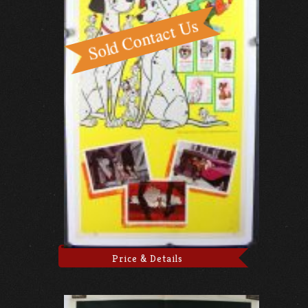
Price & Details