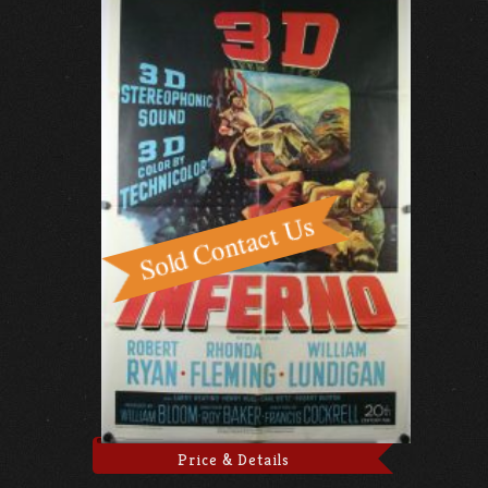
Price & Details