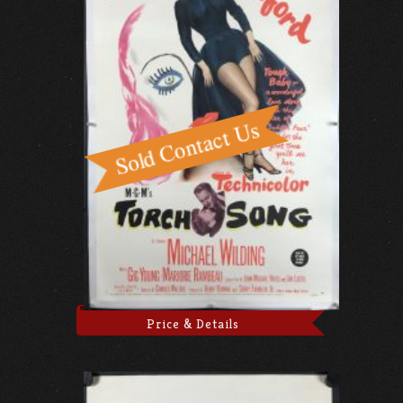
Price & Details