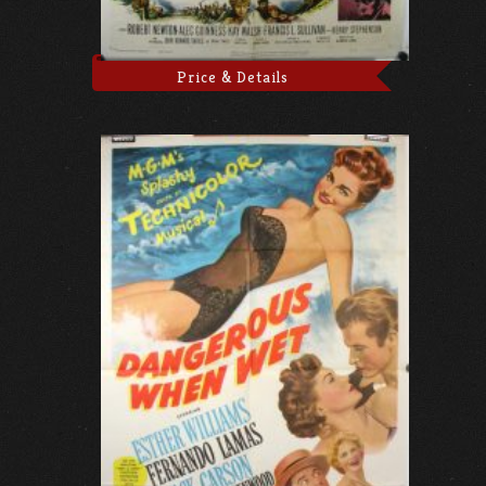
Price & Details