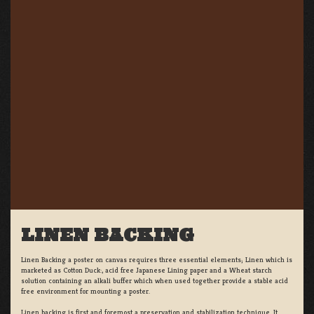
LINEN BACKING
Linen Backing a poster on canvas requires three essential elements; Linen which is
marketed as Cotton Duck:, acid free Japanese Lining paper and a Wheat starch
solution containing an alkali buffer which when used together provide a stable acid
free environment for mounting a poster.
Linen backing is first and foremost a preservation and stabilization technique. It