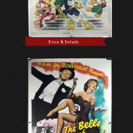
Price & Details