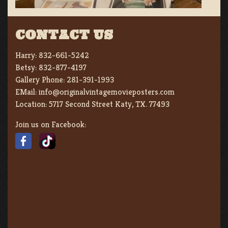
CONTACT US
Harry:
832-661-5242
Betsy:
832-877-4197
Gallery Phone:
281-391-1993
EMail:
info@originalvintagemovieposters.com
Location:
5717 Second Street Katy, TX. 77493
Join us on Facebook: