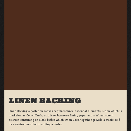
LINEN BACKING
Linen Backing a poster on canvas requires three essential elements; Linen which is
marketed as Cotton Duck:, acid free Japanese Lining paper and a Wheat starch
solution containing an alkali buffer which when used together provide a stable acid
free environment for mounting a poster.