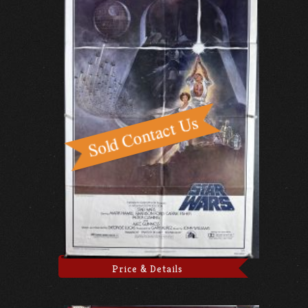
Price & Details