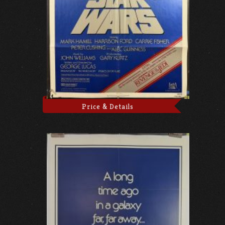
Price & Details