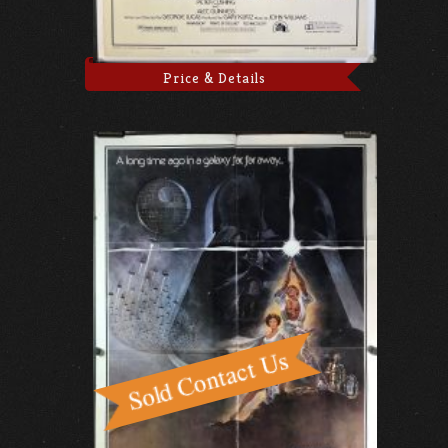
Price & Details