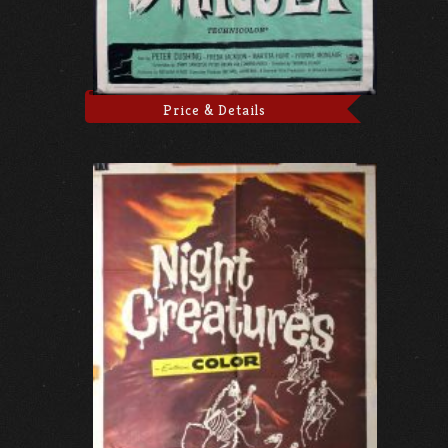
Price & Details