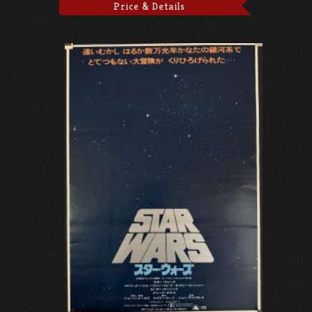
Price & Details