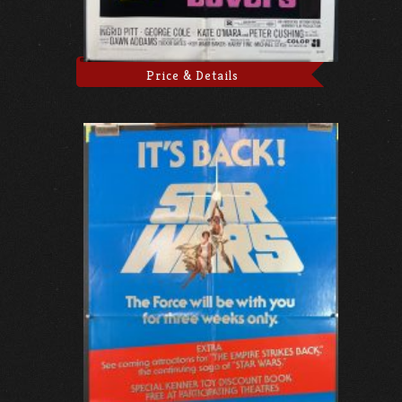
Price & Details