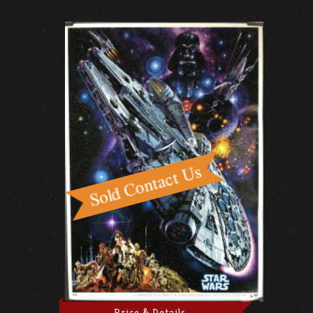
Price & Details