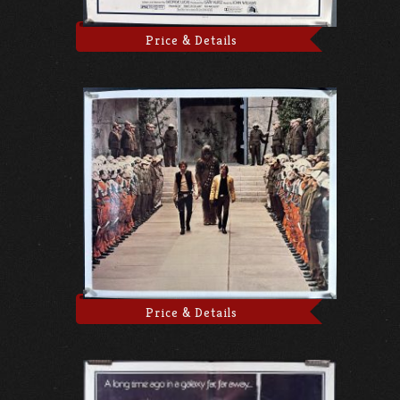
Price & Details
Price & Details