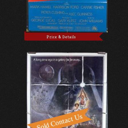
Price & Details