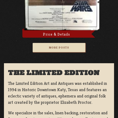
Price & Details
MORE POSTS
THE LIMITED EDITION
The Limited Edition Art and Antiques was established in
1994 in Historic Downtown Katy, Texas and features an
eclectic variety of antiques, ephemera and original folk
art created by the proprietor Elizabeth Proctor.
We specialize in the sales, linen backing, restoration and