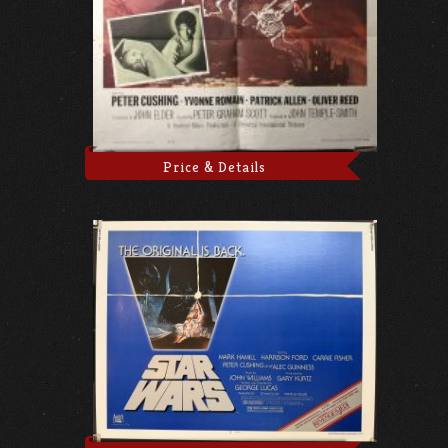
Price & Details