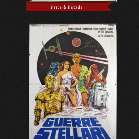
Price & Details