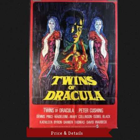
Price & Details