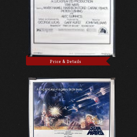
Price & Details