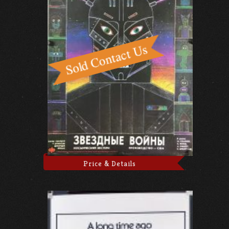
Price & Details