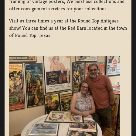
framing of vintage posters, We purchase collections and
offer consignment services for your collections.
Visit us three times a year at the Round Top Antiques
show! You can find us at the Red Barn located in the town
of Round Top, Texas