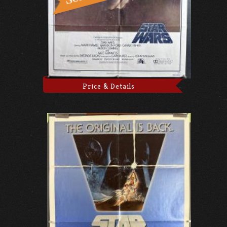
Price & Details