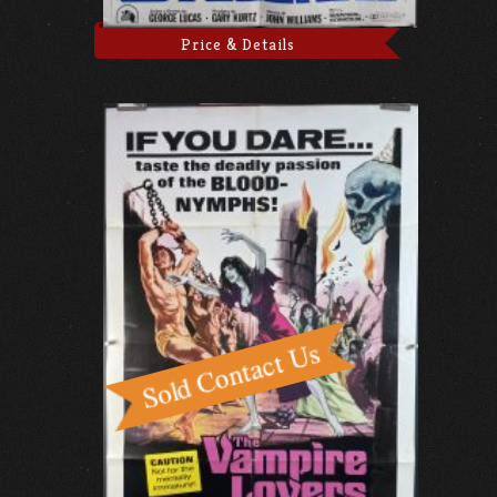
Price & Details