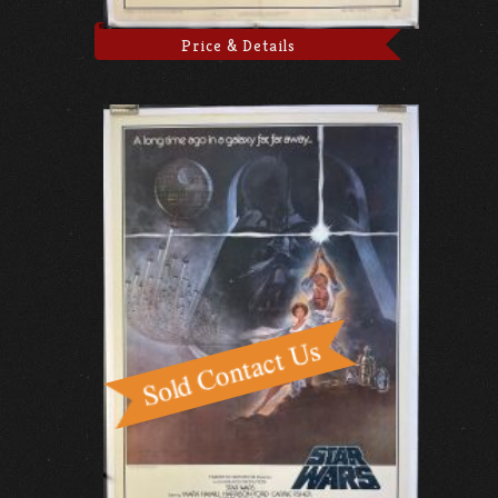
Price & Details