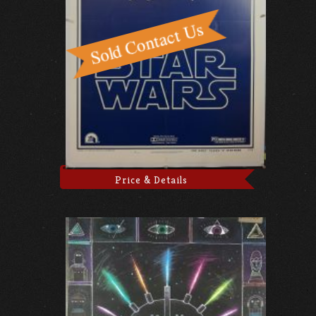
Price & Details