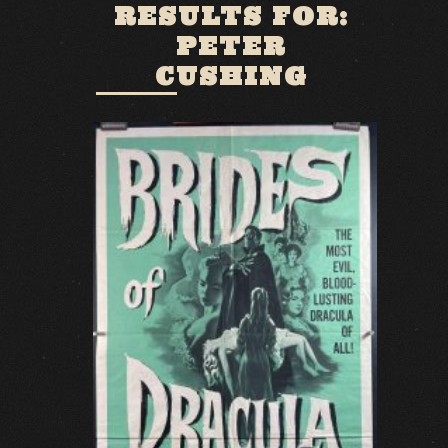
RESULTS FOR:
PETER
CUSHING